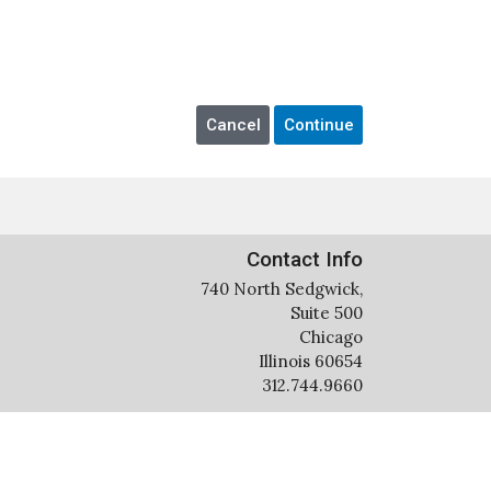
Contact Info
740 North Sedgwick,
Suite 500
Chicago
Illinois 60654
312.744.9660