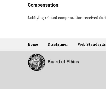
Compensation
Lobbying related compensation received durin
Home
Disclaimer
Web Standards
Board of Ethics