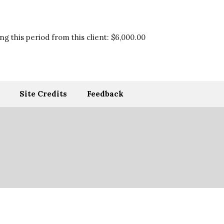
g this period from this client:
$6,000.00
Site Credits
Feedback