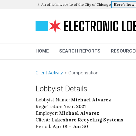
An official website of the City of Chicago
Here’s how
ELECTRONIC LO
HOME
SEARCH REPORTS
RESOURCE
Client Activity
Compensation
Lobbyist Details
Lobbyist Name:
Michael Alvarez
Registration Year:
2021
Employer:
Michael Alvarez
Client:
Lakeshore Recycling Systems
Period:
Apr 01 - Jun 30