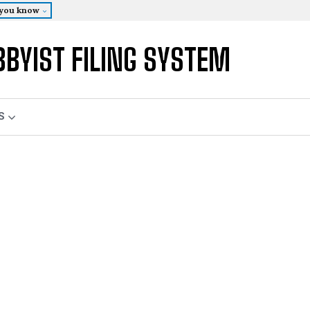
 you know
BBYIST FILING SYSTEM
S