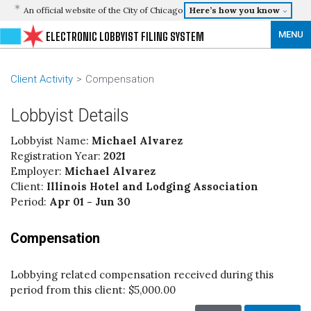
An official website of the City of Chicago
Here’s how you know
MENU
ELECTRONIC LOBBYIST FILING SYSTEM
Client Activity
Compensation
Lobbyist Details
Lobbyist Name:
Michael Alvarez
Registration Year:
2021
Employer:
Michael Alvarez
Client:
Illinois Hotel and Lodging Association
Period:
Apr 01 - Jun 30
Compensation
Lobbying related compensation received during this
period from this client:
$5,000.00