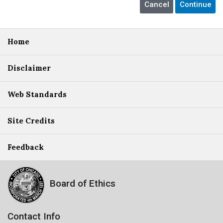
Home
Disclaimer
Web Standards
Site Credits
Feedback
Board of Ethics
Contact Info