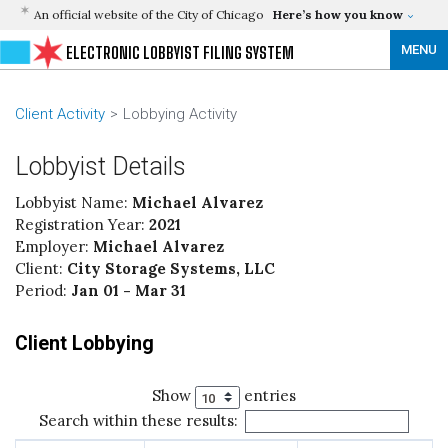
An official website of the City of Chicago
Here’s how you know
MENU
ELECTRONIC LOBBYIST FILING SYSTEM
Client Activity
Lobbying Activity
Lobbyist Details
Lobbyist Name:
Michael Alvarez
Registration Year:
2021
Employer:
Michael Alvarez
Client:
City Storage Systems, LLC
Period:
Jan 01 - Mar 31
Client Lobbying
Show
entries
Search within these results: