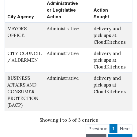
Administrative
or Legislative
Action
City Agency
Action
Sought
MAYORS
Administrative
delivery and
OFFICE
pick ups at
CloudKitchens
CITY COUNCIL
Administrative
delivery and
/ ALDERMEN
pick ups at
CloudKitchens
BUSINESS
Administrative
delivery and
AFFAIRS AND
pick ups at
CONSUMER
CloudKitchens
PROTECTION
(BACP)
Showing 1 to 3 of 3 entries
Previous
1
Next