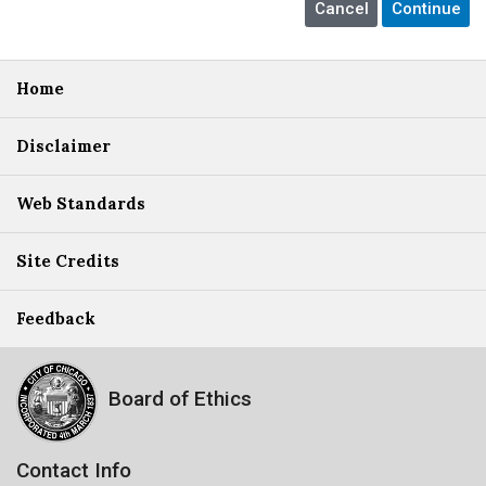
Home
Disclaimer
Web Standards
Site Credits
Feedback
Board of Ethics
Contact Info