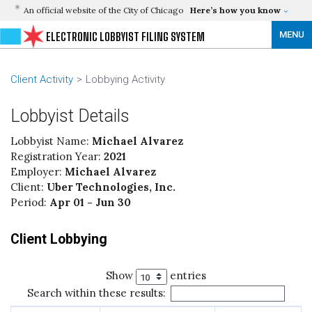
An official website of the City of Chicago
Here’s how you know
MENU
ELECTRONIC LOBBYIST FILING SYSTEM
Client Activity
Lobbying Activity
Lobbyist Details
Lobbyist Name:
Michael Alvarez
Registration Year:
2021
Employer:
Michael Alvarez
Client:
Uber Technologies, Inc.
Period:
Apr 01 - Jun 30
Client Lobbying
Show
entries
Search within these results: