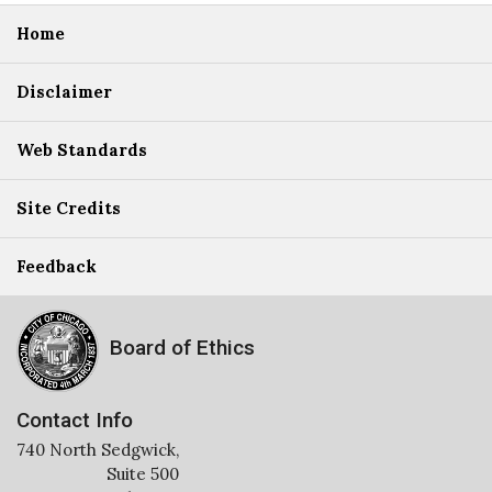
Home
Disclaimer
Web Standards
Site Credits
Feedback
Board of Ethics
Contact Info
740 North Sedgwick,
Suite 500