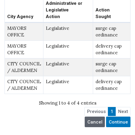
Administrative or
Legislative
Action
City Agency
Action
Sought
MAYORS
Legislative
surge cap
OFFICE
ordinance
MAYORS
Legislative
delivery cap
OFFICE
ordinance
CITY COUNCIL
Legislative
surge cap
/ ALDERMEN
ordinance
CITY COUNCIL
Legislative
delivery cap
/ ALDERMEN
ordinance
Showing 1 to 4 of 4 entries
Previous
1
Next