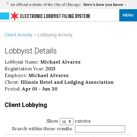
An official website of the City of Chicago
Here’s how you know
MENU
ELECTRONIC LOBBYIST FILING SYSTEM
Client Activity
Lobbying Activity
Lobbyist Details
Lobbyist Name:
Michael Alvarez
Registration Year:
2021
Employer:
Michael Alvarez
Client:
Illinois Hotel and Lodging Association
Period:
Apr 01 - Jun 30
Client Lobbying
Show
entries
Search within these results: