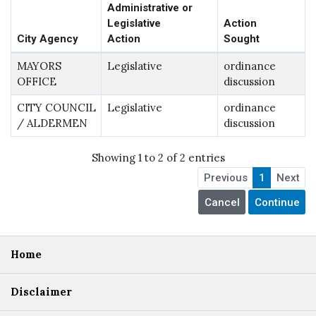
Administrative or
Legislative
Action
City Agency
Action
Sought
MAYORS
Legislative
ordinance
OFFICE
discussion
CITY COUNCIL
Legislative
ordinance
/ ALDERMEN
discussion
Showing 1 to 2 of 2 entries
Previous
1
Next
Home
Disclaimer