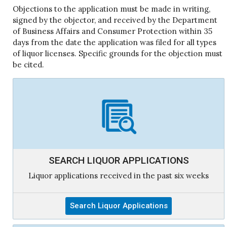
Objections to the application must be made in writing,
signed by the objector, and received by the Department
of Business Affairs and Consumer Protection within 35
days from the date the application was filed for all types
of liquor licenses. Specific grounds for the objection must
be cited.
SEARCH LIQUOR APPLICATIONS
Liquor applications received in the past six weeks
Search Liquor Applications