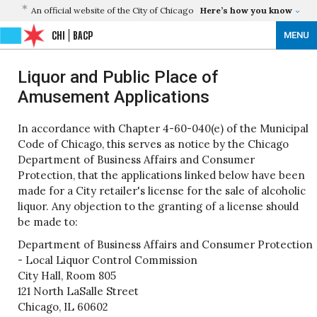
An official website of the City of Chicago
Here’s how you know
CHI
BACP
MENU
Liquor and Public Place of
Amusement Applications
In accordance with Chapter 4-60-040(e) of the Municipal
Code of Chicago, this serves as notice by the Chicago
Department of Business Affairs and Consumer
Protection, that the applications linked below have been
made for a City retailer's license for the sale of alcoholic
liquor. Any objection to the granting of a license should
be made to:
Department of Business Affairs and Consumer Protection
- Local Liquor Control Commission
City Hall, Room 805
121 North LaSalle Street
Chicago, IL 60602