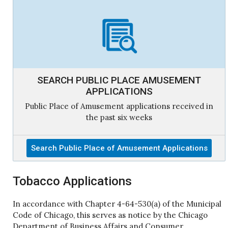
SEARCH PUBLIC PLACE AMUSEMENT
APPLICATIONS
Public Place of Amusement applications received in
the past six weeks
Search Public Place of Amusement Applications
Tobacco Applications
In accordance with Chapter 4-64-530(a) of the Municipal
Code of Chicago, this serves as notice by the Chicago
Department of Business Affairs and Consumer