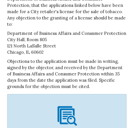
Protection, that the applications linked below have been
made for a City retailer's license for the sale of tobacco.
Any objection to the granting of a license should be made
to:
Department of Business Affairs and Consumer Protection
City Hall, Room 805
121 North LaSalle Street
Chicago, IL 60602
Objections to the application must be made in writing,
signed by the objector, and received by the Department
of Business Affairs and Consumer Protection within 35
days from the date the application was filed. Specific
grounds for the objection must be cited.