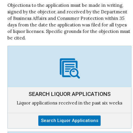
Objections to the application must be made in writing,
signed by the objector, and received by the Department
of Business Affairs and Consumer Protection within 35
days from the date the application was filed for all types
of liquor licenses. Specific grounds for the objection must
be cited.
SEARCH LIQUOR APPLICATIONS
Liquor applications received in the past six weeks
Search Liquor Applications