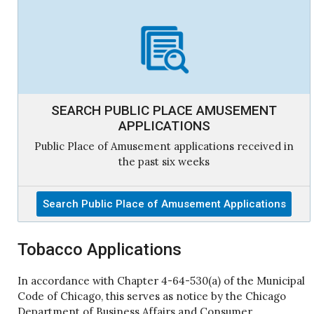
SEARCH PUBLIC PLACE AMUSEMENT
APPLICATIONS
Public Place of Amusement applications received in
the past six weeks
Search Public Place of Amusement Applications
Tobacco Applications
In accordance with Chapter 4-64-530(a) of the Municipal
Code of Chicago, this serves as notice by the Chicago
Department of Business Affairs and Consumer