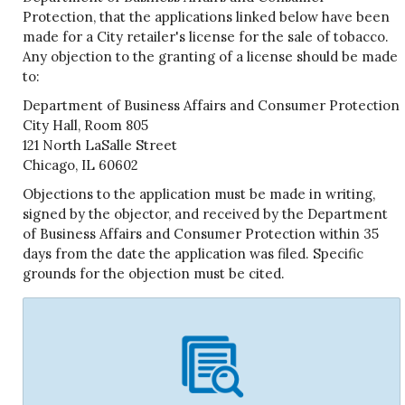
Protection, that the applications linked below have been
made for a City retailer's license for the sale of tobacco.
Any objection to the granting of a license should be made
to:
Department of Business Affairs and Consumer Protection
City Hall, Room 805
121 North LaSalle Street
Chicago, IL 60602
Objections to the application must be made in writing,
signed by the objector, and received by the Department
of Business Affairs and Consumer Protection within 35
days from the date the application was filed. Specific
grounds for the objection must be cited.