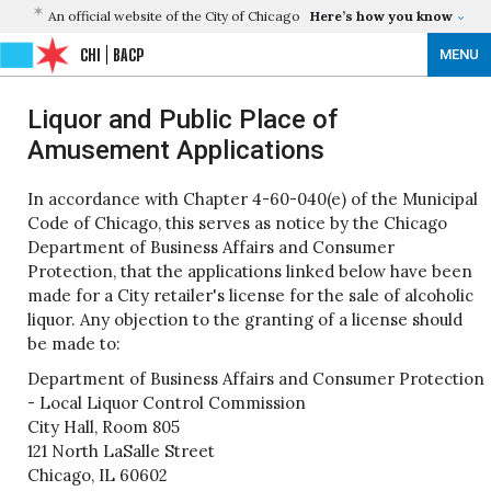
An official website of the City of Chicago
Here’s how you know
CHI
BACP
MENU
Liquor and Public Place of
Amusement Applications
In accordance with Chapter 4-60-040(e) of the Municipal
Code of Chicago, this serves as notice by the Chicago
Department of Business Affairs and Consumer
Protection, that the applications linked below have been
made for a City retailer's license for the sale of alcoholic
liquor. Any objection to the granting of a license should
be made to:
Department of Business Affairs and Consumer Protection
- Local Liquor Control Commission
City Hall, Room 805
121 North LaSalle Street
Chicago, IL 60602