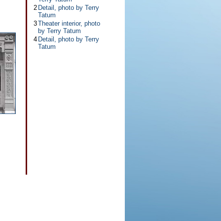
2
Detail, photo by Terry
Tatum
3
Theater interior, photo
by Terry Tatum
4
Detail, photo by Terry
Tatum