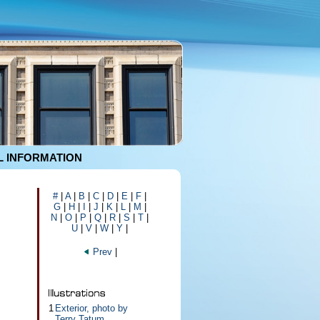
 INFORMATION
#
|
A
|
B
|
C
|
D
|
E
|
F
|
G
|
H
|
I
|
J
|
K
|
L
|
M
|
N
|
O
|
P
|
Q
|
R
|
S
|
T
|
U
|
V
|
W
|
Y
|
Prev
|
1
Exterior, photo by
Terry Tatum