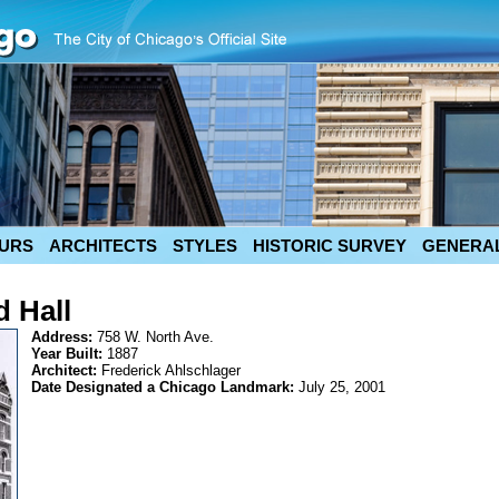
URS
ARCHITECTS
STYLES
HISTORIC SURVEY
GENERAL
 Hall
Address:
758 W. North Ave.
Year Built:
1887
Architect:
Frederick Ahlschlager
Date Designated a Chicago Landmark:
July 25, 2001