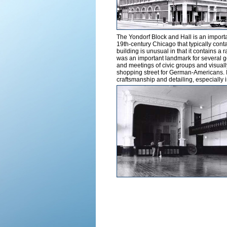
The Yondorf Block and Hall is an importan
19th-century Chicago that typically cont
building is unusual in that it contains a r
was an important landmark for several 
and meetings of civic groups and visua
shopping street for German-Americans. It 
craftsmanship and detailing, especially i