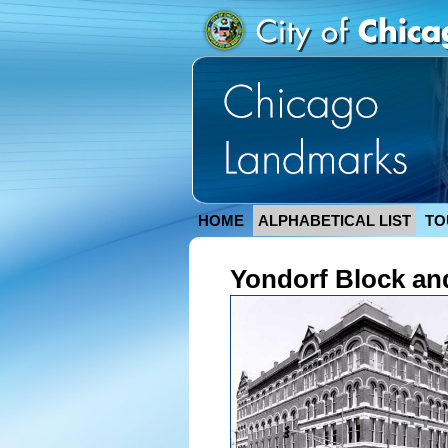
HOME
ALPHABETICAL LIST
TO
Yondorf Block and