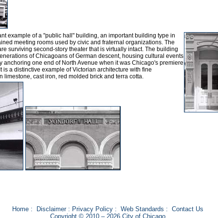
t example of a "public hall" building, an important building type in
ained meeting rooms used by civic and fraternal organizations. The
are surviving second-story theater that is virtually intact. The building
generations of Chicagoans of German descent, housing cultural events
lly anchoring one end of North Avenue when it was Chicago's premiere
is a distinctive example of Victorian architecture with fine
n limestone, cast iron, red molded brick and terra cotta.
Home
:
Disclaimer
:
Privacy Policy
:
Web Standards
:
Contact Us
Copyright © 2010 – 2026 City of Chicago