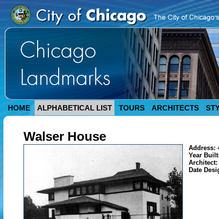
HOME
ALPHABETICAL LIST
TOURS
ARCHITECTS
ST
Walser House
Address:
Year Built
Architect
Date Desi