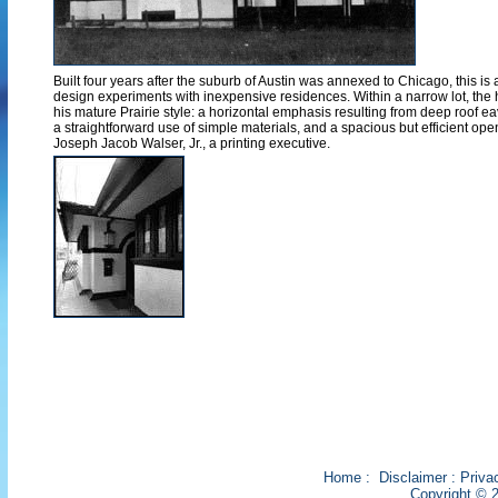
Built four years after the suburb of Austin was annexed to Chicago, this is
design experiments with inexpensive residences. Within a narrow lot, the h
his mature Prairie style: a horizontal emphasis resulting from deep roof 
a straightforward use of simple materials, and a spacious but efficient open i
Joseph Jacob Walser, Jr., a printing executive.
Home
:
Disclaimer
:
Priva
Copyright © 2