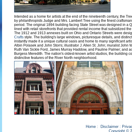
Intended as a home for artists at the end of the nineteenth century, the T
by philanthropists Judge and Mrs. Lambert Tree using the finest craftsman
period. The original 1894 building facing State Street was designed in a 
lined with retail storefronts that provided rental income that subsidized the r
The 1912 and 1913 annexes built on Ohio and Ontario Streets were desig
Crafts
style. The building's large windows, picturesque details, and distinct
instantly made it a unique cultural oasis and home to many significant artis
Albin Polasek and John Storrs; illustrator J. Allen St. John; muralist John 
Ruth Van Sickle Ford, James Murray Haddow, and Pauline Palmer; and ac
Burgess Meredith. The nation's oldest-known artist studios, the building c
distinctive features of the River North neighborhood.
Home
:
Disclaimer
:
Priva
Copyright © 2