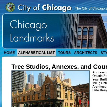
HOME
ALPHABETICAL LIST
TOURS
ARCHITECTS
ST
Tree Studios, Annexes, and Cou
Address:
Ontario St
Year Buil
1912; Onta
Architect
Date Desi