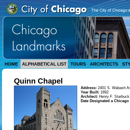
HOME
ALPHABETICAL LIST
TOURS
ARCHITECTS
ST
Quinn Chapel
Address:
2401 S. Wabash A
Year Built:
1892
Architect:
Henry F. Starbuck
Date Designated a Chicag