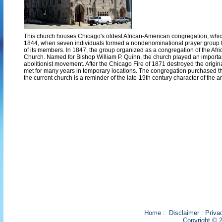
This church houses Chicago's oldest African-American congregation, which 
1844, when seven individuals formed a nondenominational prayer group t
of its members. In 1847, the group organized as a congregation of the Afr
Church. Named for Bishop William P. Quinn, the church played an important 
abolitionist movement. After the Chicago Fire of 1871 destroyed the origin
met for many years in temporary locations. The congregation purchased th
the current church is a reminder of the late-19th century character of the a
Home
:
Disclaimer
:
Priva
Copyright © 2