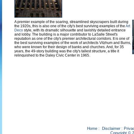
A premier example of the soaring, streamlined skyscrapers built during
the 1920s, this is also one of the city's best surviving examples of the
Art
Deco
style, with its dramatic silhouette and lavishly detailed entrance
and lobby. The building is a major contributor to LaSalle Street's
reputation as one of the city's premier architectural corridors. It is one of
the best surviving examples of the work of architects Vitzhum and Burns,
who were known for their design of banks and churches. And, for 35
years, the 49-story building was the city's tallest structure, a title it
relinquished to the Daley Civic Center in 1965.
Home
:
Disclaimer
:
Priva
Copyright © 2