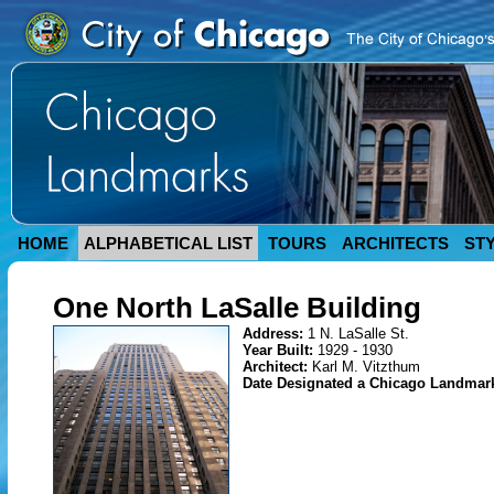
HOME
ALPHABETICAL LIST
TOURS
ARCHITECTS
ST
One North LaSalle Building
Address:
1 N. LaSalle St.
Year Built:
1929 - 1930
Architect:
Karl M. Vitzthum
Date Designated a Chicago Landmar