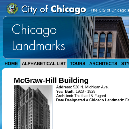
HOME
ALPHABETICAL LIST
TOURS
ARCHITECTS
ST
McGraw-Hill Building
Address:
520 N. Michigan Ave.
Year Built:
1928 - 1929
Architect:
Thielbard & Fugard
Date Designated a Chicago Landmark:
Fe