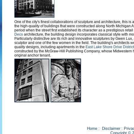
One of the city's finest collaborations of sculpture and architecture, this is
the high-quality of buildings that were constructed along North Michigan
period when the street first established its character as a prestigious reta
Deco
architecture, the building design incorporates classical style with mo
Particularly distinctive are its rich and innovative sculptures by Gwen Lux
sculptor and one of the few women in the field. The building's architects w
quality designs, including apartments in the
East Lake Shore Drive District
constructed by the McGraw-Hill Publishing Company, whose Midwestern 
original anchor tenant.
Home
:
Disclaimer
:
Priva
Copyright © 2