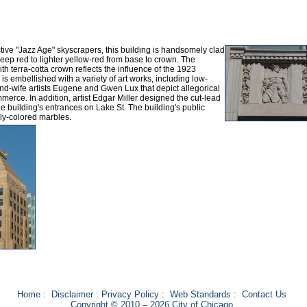
ive "Jazz Age" skyscrapers, this building is handsomely clad
deep red to lighter yellow-red from base to crown. The
ith terra-cotta crown reflects the influence of the 1923
s embellished with a variety of art works, including low-
nd-wife artists Eugene and Gwen Lux that depict allegorical
merce. In addition, artist Edgar Miller designed the cut-lead
 building's entrances on Lake St. The building's public
ly-colored marbles.
Home
:
Disclaimer
:
Privacy Policy
:
Web Standards
:
Contact Us
Copyright © 2010 – 2026 City of Chicago