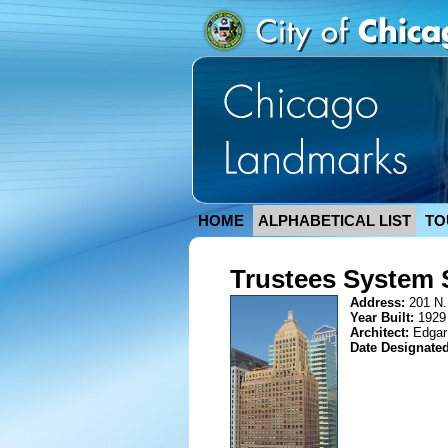
HOME
ALPHABETICAL LIST
TO
Trustees System 
Address:
201 N.
Year Built:
1929
Architect:
Edgar
Date Designate