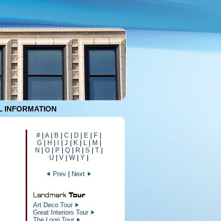
 INFORMATION
#
|
A
|
B
|
C
|
D
|
E
|
F
|
G
|
H
|
I
|
J
|
K
|
L
|
M
|
N
|
O
|
P
|
Q
|
R
|
S
|
T
|
U
|
V
|
W
|
Y
|
Prev
|
Next
Art Deco Tour
Great Interiors Tour
The Loop Tour