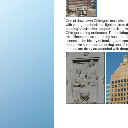
One of downtown Chicago's most distinct
with variegated brick that lightens from 
building's distinctive stepped-back top w
Chicago zoning ordinance. The building i
relief limestone sculpures by husband-a
scenes in the history of banking and com
decorative screen ornamenting one of the
lobbies are richly ornamented with deep