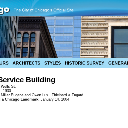
URS
ARCHITECTS
STYLES
HISTORIC SURVEY
GENERAL
Service Building
 Wells St.
 - 1930
 Miller Eugene and Gwen Lux , Thielbard & Fugard
d a Chicago Landmark:
January 14, 2004