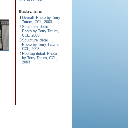
1
Overall. Photo by Terry
Tatum, CCL, 2003
2
Sculptural detail.
Photo by Terry Tatum,
CCL, 2003
3
Sculptural detail.
Photo by Terry Tatum,
CCL, 2003
4
Rooftop detail. Photo
by Terry Tatum, CCL,
2003