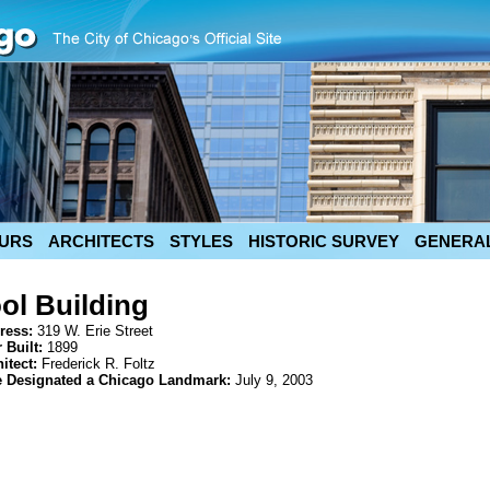
URS
ARCHITECTS
STYLES
HISTORIC SURVEY
GENERAL
l Building
ress:
319 W. Erie Street
 Built:
1899
hitect:
Frederick R. Foltz
e Designated a Chicago Landmark:
July 9, 2003