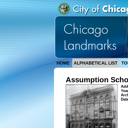
HOME
ALPHABETICAL LIST
TO
Assumption Schoo
Add
Year
Arc
Dat