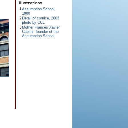
1
Assumption School,
1900
2
Detail of cornice, 2003
photo by CCL
3
Mother Frances Xavier
Cabrini, founder of the
Assumption School