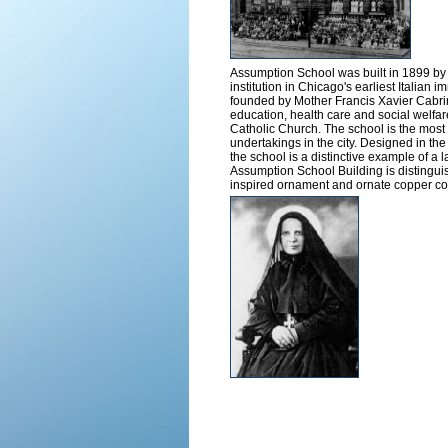
Assumption School was built in 1899 b
institution in Chicago's earliest Italia
founded by Mother Francis Xavier Cabrini 
education, health care and social welfa
Catholic Church. The school is the most 
undertakings in the city. Designed in th
the school is a distinctive example of a
Assumption School Building is distinguis
inspired ornament and ornate copper co