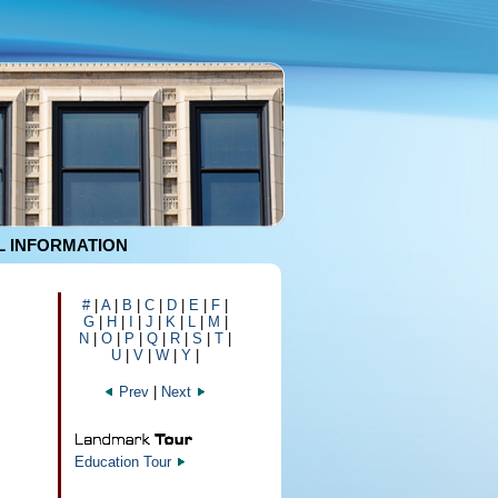
 INFORMATION
#
|
A
|
B
|
C
|
D
|
E
|
F
|
G
|
H
|
I
|
J
|
K
|
L
|
M
|
N
|
O
|
P
|
Q
|
R
|
S
|
T
|
U
|
V
|
W
|
Y
|
Prev
|
Next
Education Tour