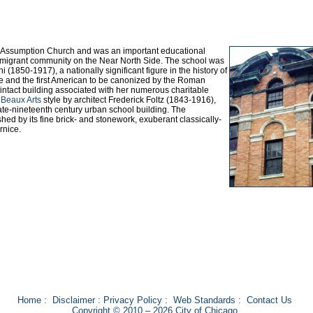
y Assumption Church and was an important educational
n immigrant community on the Near North Side. The school was
(1850-1917), a nationally significant figure in the history of
re and the first American to be canonized by the Roman
intact building associated with her numerous charitable
e
Beaux Arts
style by architect Frederick Foltz (1843-1916),
 late-nineteenth century urban school building. The
hed by its fine brick- and stonework, exuberant classically-
rnice.
Home
:
Disclaimer
:
Privacy Policy
:
Web Standards
:
Contact Us
Copyright © 2010 – 2026 City of Chicago