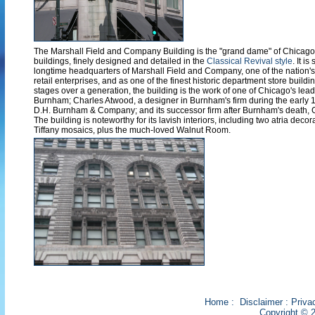
The Marshall Field and Company Building is the "grand dame" of Chicago
buildings, finely designed and detailed in the
Classical Revival style
. It i
longtime headquarters of Marshall Field and Company, one of the nation's 
retail enterprises, and as one of the finest historic department store building
stages over a generation, the building is the work of one of Chicago's lead
Burnham; Charles Atwood, a designer in Burnham's firm during the early 1
D.H. Burnham & Company; and its successor firm after Burnham's death,
The building is noteworthy for its lavish interiors, including two atria deco
Tiffany mosaics, plus the much-loved Walnut Room.
Home
:
Disclaimer
:
Priva
Copyright © 2