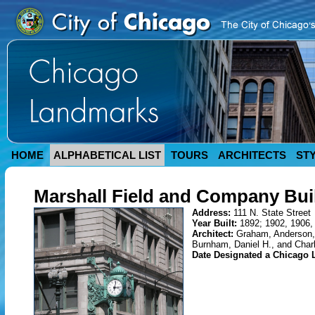
HOME
ALPHABETICAL LIST
TOURS
ARCHITECTS
ST
Marshall Field and Company Bui
Address:
111 N. State Street
Year Built:
1892; 1902, 1906,
Architect:
Graham, Anderson,
Burnham, Daniel H., and Char
Date Designated a Chicago