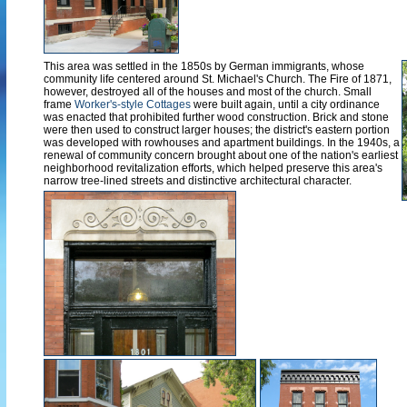
This area was settled in the 1850s by German immigrants, whose
community life centered around St. Michael's Church. The Fire of 1871,
however, destroyed all of the houses and most of the church. Small
frame
Worker's-style Cottages
were built again, until a city ordinance
was enacted that prohibited further wood construction. Brick and stone
were then used to construct larger houses; the district's eastern portion
was developed with rowhouses and apartment buildings. In the 1940s, a
renewal of community concern brought about one of the nation's earliest
neighborhood revitalization efforts, which helped preserve this area's
narrow tree-lined streets and distinctive architectural character.