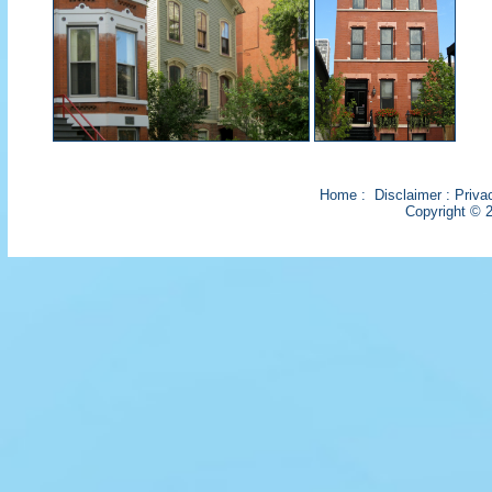
Home
:
Disclaimer
:
Priva
Copyright © 2