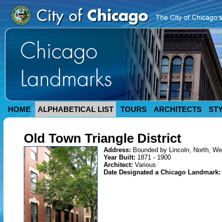
HOME
ALPHABETICAL LIST
TOURS
ARCHITECTS
ST
Old Town Triangle District
Address:
Bounded by Lincoln, North, Wel
Year Built:
1871 - 1900
Architect:
Various
Date Designated a Chicago Landmark