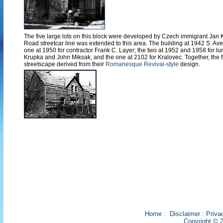
The five large lots on this block were developed by Czech immigrant Jan K
Road streetcar line was extended to this area. The building at 1942 S. Aver
one at 1950 for contractor Frank C. Layer; the two at 1952 and 1958 for
Krupka and John Miksak, and the one at 2102 for Kralovec. Together, the 
streetscape derived from their
Romanesque Revival-style
design.
Home
:
Disclaimer
:
Priva
Copyright © 2