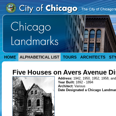
HOME
ALPHABETICAL LIST
TOURS
ARCHITECTS
ST
Five Houses on Avers Avenue Dis
Address:
1942, 1950, 1952, 1958, and
Year Built:
1892 - 1894
Architect:
Various
Date Designated a Chicago Landma