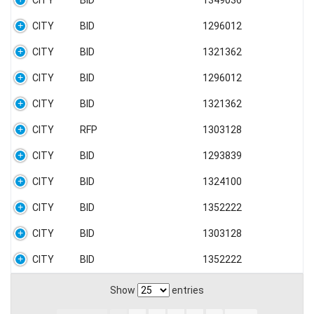
CITY
BID
1349036
CITY
BID
1296012
CITY
BID
1321362
CITY
BID
1296012
CITY
BID
1321362
CITY
RFP
1303128
CITY
BID
1293839
CITY
BID
1324100
CITY
BID
1352222
CITY
BID
1303128
CITY
BID
1352222
Show
entries