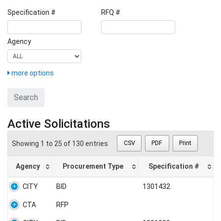
Specification #
RFQ #
Agency
more options
Search
Active Solicitations
Showing 1 to 25 of 130 entries
CSV
PDF
Print
Agency
Procurement Type
Specification #
CITY
BID
1301432
CTA
RFP