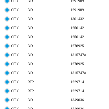
CITY
BID
1291989
CITY
BID
1291989
CITY
BID
1301432
CITY
BID
1256142
CITY
BID
1256142
CITY
BID
1278925
CITY
BID
1315747A
CITY
BID
1278925
CITY
BID
1315747A
CITY
RFP
1229714
CITY
RFP
1229714
CITY
BID
1349036