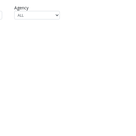
Agency