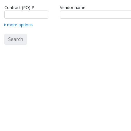
Contract (PO) #
Vendor name
more options
Search