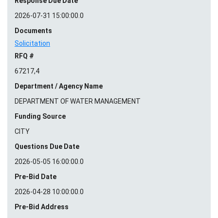
Response Due Date
2026-07-31 15:00:00.0
Documents
Solicitation
RFQ #
67217,4
Department / Agency Name
DEPARTMENT OF WATER MANAGEMENT
Funding Source
CITY
Questions Due Date
2026-05-05 16:00:00.0
Pre-Bid Date
2026-04-28 10:00:00.0
Pre-Bid Address