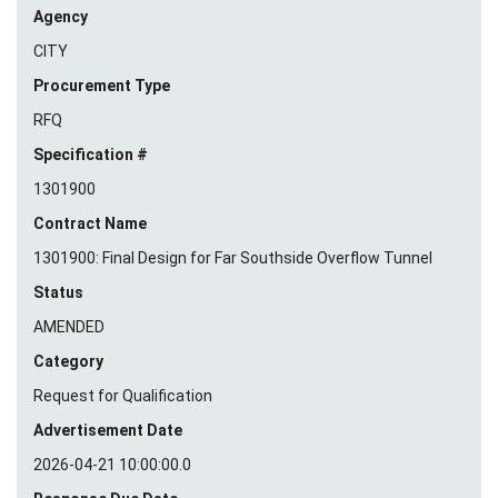
Agency
CITY
Procurement Type
RFQ
Specification #
1301900
Contract Name
1301900: Final Design for Far Southside Overflow Tunnel
Status
AMENDED
Category
Request for Qualification
Advertisement Date
2026-04-21 10:00:00.0