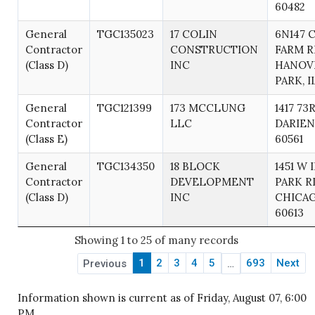
60482
General
TGC135023
17 COLIN
6N147 
Contractor
CONSTRUCTION
FARM R
(Class D)
INC
HANOV
PARK, I
General
TGC121399
173 MCCLUNG
1417 73
Contractor
LLC
DARIEN,
(Class E)
60561
General
TGC134350
18 BLOCK
1451 W 
Contractor
DEVELOPMENT
PARK R
(Class D)
INC
CHICAG
60613
Showing 1 to 25 of many records
1
2
3
4
5
693
Next
Previous
…
Information shown is current as of Friday, August 07, 6:00
PM.