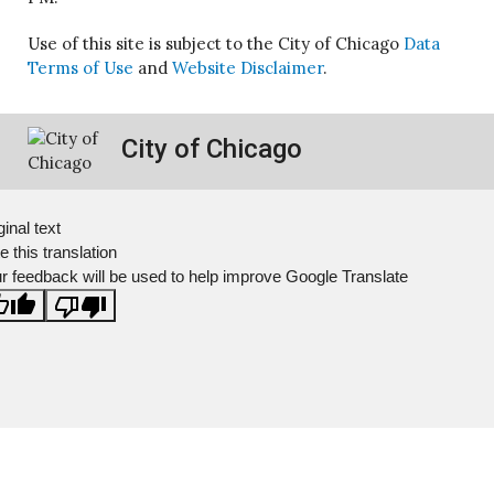
Use of this site is subject to the City of Chicago
Data
Terms of Use
and
Website Disclaimer
.
City of Chicago
ginal text
e this translation
r feedback will be used to help improve Google Translate