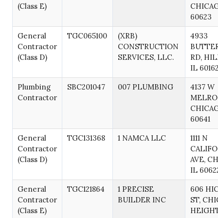
(Class E)
CHICAG
60623
General
TGC065100
(XRB)
4933
Contractor
CONSTRUCTION
BUTTE
(Class D)
SERVICES, LLC.
RD, HIL
IL 6016
Plumbing
SBC201047
007 PLUMBING
4137 W
Contractor
MELROS
CHICAG
60641
General
TGC131368
1 NAMCA LLC
1111 N
Contractor
CALIFO
(Class D)
AVE, C
IL 6062
General
TGC121864
1 PRECISE
606 HI
Contractor
BUILDER INC
ST, CH
(Class E)
HEIGHT