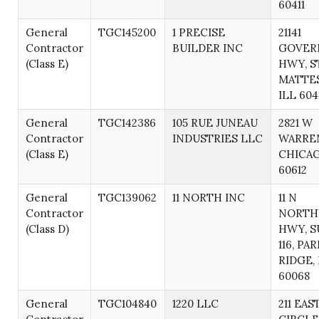
60411
General
TGC145200
1 PRECISE
21141
Contractor
BUILDER INC
GOVER
(Class E)
HWY, ST
MATTE
ILL 60
General
TGC142386
105 RUE JUNEAU
2821 W
Contractor
INDUSTRIES LLC
WARREN
(Class E)
CHICAG
60612
General
TGC139062
11 NORTH INC
11 N
Contractor
NORTH
(Class D)
HWY, S
116, PA
RIDGE, 
60068
General
TGC104840
1220 LLC
211 EAS