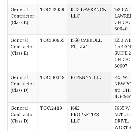
General
TGC142939
1523 LAWRENCE
1523 W
Contractor
LLC
LAWRE
(Class E)
CHICAG
60640
General
TGC130665
1550 CARROLL
1550 W
Contractor
ST, LLC
CARROL
(Class E)
SUITE 2
CHICAG
60607
General
TGC130348
16 PENNY, LLC
823 W
Contractor
NEWPOR
(Class D)
#3, CH
IL 6065
General
TGC124119
1682
7635 W
Contractor
PROPERTIES
AUTUL
(Class D)
LLC
DRIVE,
WORTH,