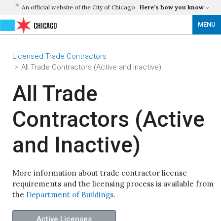
An official website of the City of Chicago
Here’s how you know
MENU
CHICAGO
Licensed Trade Contractors
All Trade Contractors (Active and Inactive)
All Trade
Contractors (Active
and Inactive)
More information about trade contractor license
requirements and the licensing process is available from
the
Department of Buildings
.