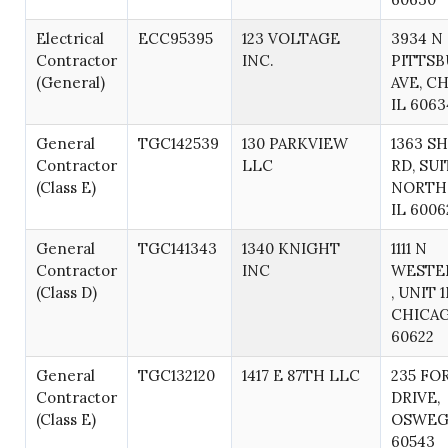
Electrical
ECC95395
123 VOLTAGE
3934 N
Contractor
INC.
PITTS
(General)
AVE, C
IL 6063
General
TGC142539
130 PARKVIEW
1363 S
Contractor
LLC
RD, SUI
(Class E)
NORTH
IL 6006
General
TGC141343
1340 KNIGHT
1111 N
Contractor
INC
WESTE
(Class D)
, UNIT 1
CHICAG
60622
General
TGC132120
1417 E 87TH LLC
235 FO
Contractor
DRIVE,
(Class E)
OSWEGO
60543