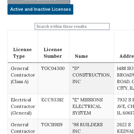
License
License
Type
Number
Name
Addre
General
TGC04300
"D"
1488 S
Contractor
CONSTRUCTION,
BROAD
(Class A)
INC
ROAD, 
CITY, I
Electrical
ECC93382
"E" MISSIONS
7932 S
Contractor
ELECTRICAL
AVE, C
(General)
SYSTEM
IL 6061
General
TGC119119
'98 BUILDERS
2622 S
Contractor
INC
KEDVAL