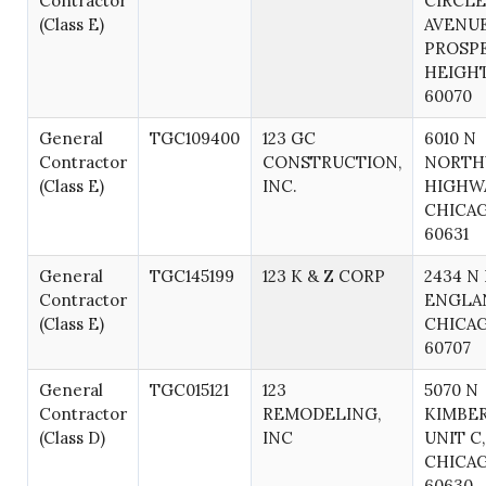
Contractor
CIRCLE
(Class E)
AVENUE
PROSP
HEIGHT
60070
General
TGC109400
123 GC
6010 N
Contractor
CONSTRUCTION,
NORTH
(Class E)
INC.
HIGHWA
CHICAG
60631
General
TGC145199
123 K & Z CORP
2434 N
Contractor
ENGLAN
(Class E)
CHICAG
60707
General
TGC015121
123
5070 N
Contractor
REMODELING,
KIMBER
(Class D)
INC
UNIT C,
CHICAG
60630