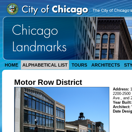
HOME
ALPHABETICAL LIST
TOURS
ARCHITECTS
ST
Motor Row District
Address:
2200-2500 
Ave., and 
Year Built:
Architect:
Date Desi