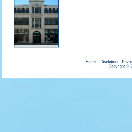
Home
:
Disclaimer
:
Priva
Copyright © 2