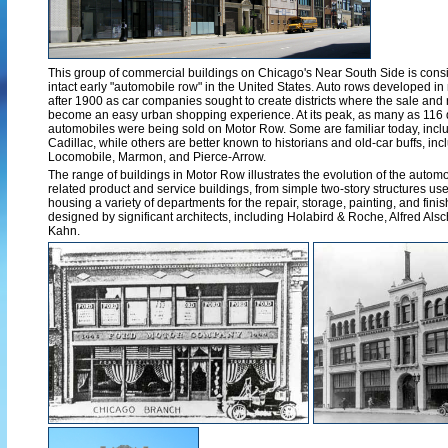
This group of commercial buildings on Chicago's Near South Side is consid
intact early "automobile row" in the United States. Auto rows developed in
after 1900 as car companies sought to create districts where the sale and 
become an easy urban shopping experience. At its peak, as many as 116 d
automobiles were being sold on Motor Row. Some are familiar today, includ
Cadillac, while others are better known to historians and old-car buffs, in
Locomobile, Marmon, and Pierce-Arrow.
The range of buildings in Motor Row illustrates the evolution of the aut
related product and service buildings, from simple two-story structures used
housing a variety of departments for the repair, storage, painting, and fin
designed by significant architects, including Holabird & Roche, Alfred Alsc
Kahn.