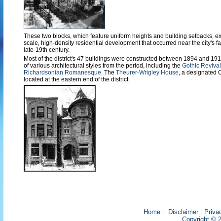
These two blocks, which feature uniform heights and building setbacks, ex
scale, high-density residential development that occurred near the city's f
late-19th century.
Most of the district's 47 buildings were constructed between 1894 and 19
of various architectural styles from the period, including the
Gothic Revival
Richardsonian Romanesque
. The
Theurer-Wrigley House
, a designated 
located at the eastern end of the district.
Home
:
Disclaimer
:
Priva
Copyright © 2