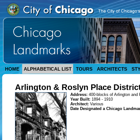
HOME
ALPHABETICAL LIST
TOURS
ARCHITECTS
ST
Arlington & Roslyn Place Distric
Address:
400-blocks of Arlington and
Year Built:
1894 - 1910
Architect:
Various
Date Designated a Chicago Landma