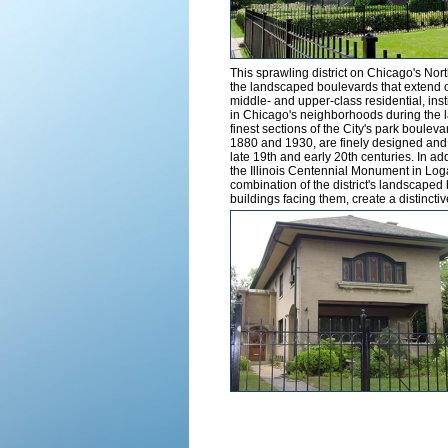
This sprawling district on Chicago's N
the landscaped boulevards that extend ou
middle- and upper-class residential, inst
in Chicago's neighborhoods during the l
finest sections of the City's park bouleva
1880 and 1930, are finely designed and cr
late 19th and early 20th centuries. In ad
the Illinois Centennial Monument in Loga
combination of the district's landscaped
buildings facing them, create a distincti