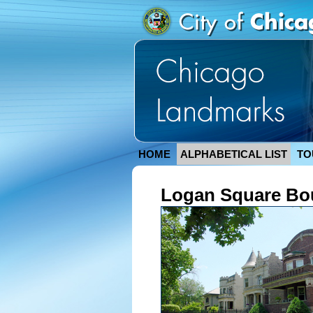
HOME
ALPHABETICAL LIST
TO
Logan Square Bou