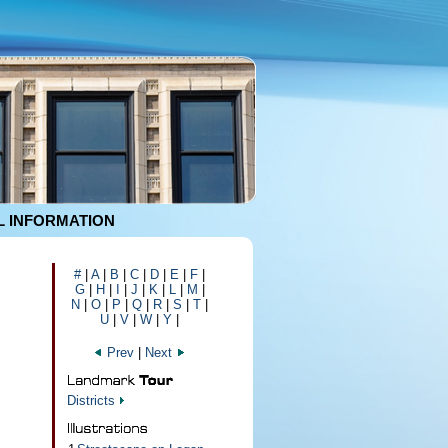
 INFORMATION
#
|
A
|
B
|
C
|
D
|
E
|
F
|
G
|
H
|
I
|
J
|
K
|
L
|
M
|
N
|
O
|
P
|
Q
|
R
|
S
|
T
|
U
|
V
|
W
|
Y
|
Prev
|
Next
Districts