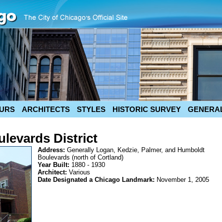
URS
ARCHITECTS
STYLES
HISTORIC SURVEY
GENERAL
levards District
Address:
Generally Logan, Kedzie, Palmer, and Humboldt
Boulevards (north of Cortland)
Year Built:
1880 - 1930
Architect:
Various
Date Designated a Chicago Landmark:
November 1, 2005