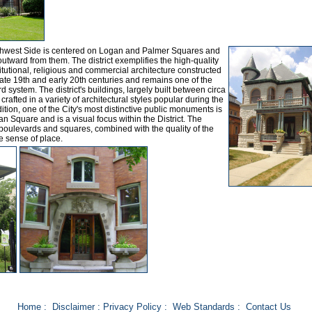
orthwest Side is centered on Logan and Palmer Squares and
tward from them. The district exemplifies the high-quality
itutional, religious and commercial architecture constructed
ate 19th and early 20th centuries and remains one of the
rd system. The district's buildings, largely built between circa
afted in a variety of architectural styles popular during the
dition, one of the City's most distinctive public monuments is
n Square and is a visual focus within the District. The
 boulevards and squares, combined with the quality of the
ve sense of place.
Home
:
Disclaimer
:
Privacy Policy
:
Web Standards
:
Contact Us