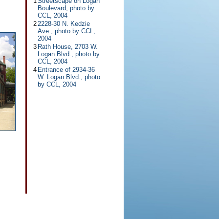
1
Streetscape on Logan
Boulevard, photo by
CCL, 2004
2
2228-30 N. Kedzie
Ave., photo by CCL,
2004
3
Rath House, 2703 W.
Logan Blvd., photo by
CCL, 2004
4
Entrance of 2934-36
W. Logan Blvd., photo
by CCL, 2004