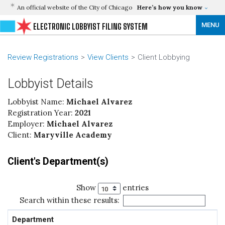
An official website of the City of Chicago
Here’s how you know
MENU
ELECTRONIC LOBBYIST FILING SYSTEM
Review Registrations
View Clients
Client Lobbying
Lobbyist Details
Lobbyist Name:
Michael Alvarez
Registration Year:
2021
Employer:
Michael Alvarez
Client:
Maryville Academy
Client's Department(s)
Show
entries
Search within these results:
Department