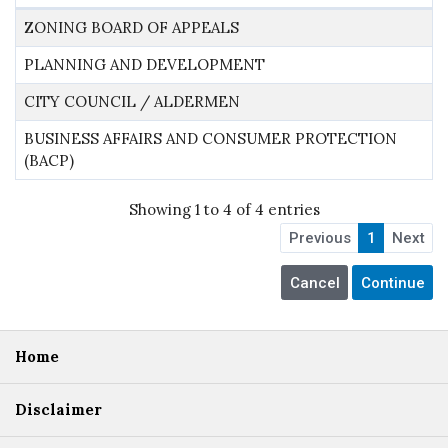
ZONING BOARD OF APPEALS
PLANNING AND DEVELOPMENT
CITY COUNCIL / ALDERMEN
BUSINESS AFFAIRS AND CONSUMER PROTECTION
(BACP)
Showing 1 to 4 of 4 entries
Previous
1
Next
Home
Disclaimer