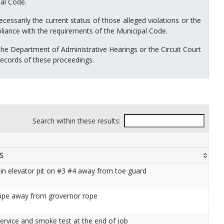
al Code.
cessarily the current status of those alleged violations or the
pliance with the requirements of the Municipal Code.
the Department of Administrative Hearings or the Circuit Court
 records of these proceedings.
Search within these results:
S
in elevator pit on #3 #4 away from toe guard
pe away from grovernor rope
service and smoke test at the end of job