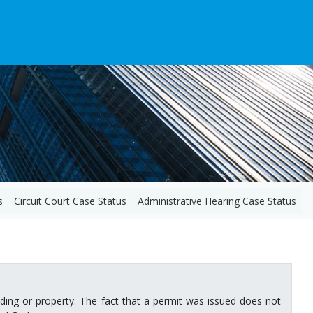
s
Circuit Court Case Status
Administrative Hearing Case Status
ilding or property. The fact that a permit was issued does not