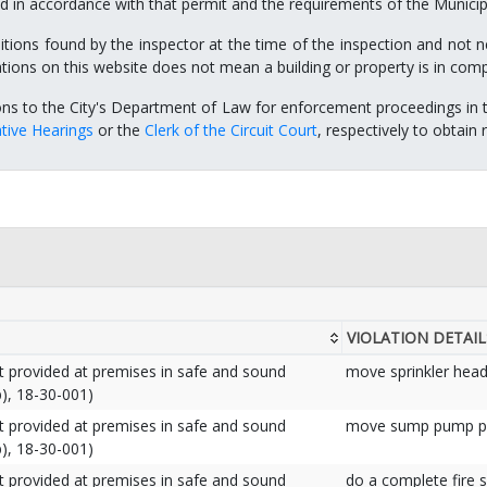
 in accordance with that permit and the requirements of the Municip
itions found by the inspector at the time of the inspection and not ne
ations on this website does not mean a building or property is in com
ons to the City's Department of Law for enforcement proceedings in 
tive Hearings
or the
Clerk of the Circuit Court
, respectively to obtain
VIOLATION DETAIL
nt provided at premises in safe and sound
move sprinkler head
), 18-30-001)
nt provided at premises in safe and sound
move sump pump pi
), 18-30-001)
nt provided at premises in safe and sound
do a complete fire 