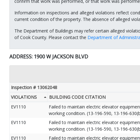
confirm that work was performed, or that work was performed
Information on inspections and alleged violations reflect cond
current condition of the property. The absence of alleged viol
The Department of Buildings may refer certain alleged violati
of Cook County. Please contact the
Department of Administra
ADDRESS: 1900 W JACKSON BLVD
Inspection # 13062048
VIOLATIONS
BUILDING CODE CITATION
EV1110
Failed to maintain electric elevator equipme
working condition. (13-196-590, 13-196-630(b
EV1110
Failed to maintain electric elevator equipme
working condition. (13-196-590, 13-196-630(b
EV1110
Failed to maintain electric elevator equipme