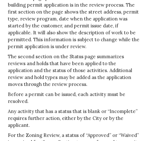
building permit application is in the review process. The
first section on the page shows the street address, permit
type, review program, date when the application was
started by the customer, and permit issue date, if
applicable. It will also show the description of work to be
permitted. This information is subject to change while the
permit application is under review.
The second section on the Status page summarizes
reviews and holds that have been applied to the
application and the status of those activities. Additional
review and hold types may be added as the application
moves through the review process.
Before a permit can be issued, each activity must be
resolved.
Any activity that has a status that is blank or “Incomplete”
requires further action, either by the City or by the
applicant.
For the Zoning Review, a status of “Approved” or “Waived”