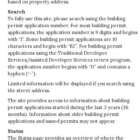
based on property address.
Search
To fully use this site, please search using the building
permit application number. For most building permit
applications, the application number is 9 digits and begins
with “1”. Some building permit applications are 10
characters and begin with “B2”. For building permit
applications using the Traditional Developer
Services/Assisted Developer Services review program,
the application number begins with “D” and contains a
hyphen (“-”).
Limited information will be displayed if you search using
the street address.
The site provides access to information about building
permit applications started during the last 3 years (36
months). Information about older building permit
applications and issued permits may not appear.
Status
The Status page provides an overview of where the