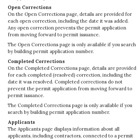
Open Corrections
On the Open Corrections page, details are provided for
each open correction, including the date it was added.
Any open correction prevents the permit application
from moving forward to permit issuance.
The Open Corrections page is only available if you search
by building permit application number.
Completed Corrections
On the Completed Corrections page, details are provided
for each completed (resolved) correction, including the
date it was resolved. Completed corrections do not
prevent the permit application from moving forward to
permit issuance.
The Completed Corrections page is only available if you
search by building permit application number.
Applicants
The Applicants page displays information about all
applicants, including contractors, connected to a permit