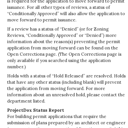
is required for the application to move forward to permit
issuance. For all other types of reviews, a status of
“Conditionally Approved” will also allow the application to
move forward to permit issuance.
If a review has a status of “Denied” (or for Zoning
Reviews, “Conditionally Approved” or “Denied”) more
information about the reason(s) preventing the permit
application from moving forward can be found on the
Open Corrections page. (The Open Corrections page is
only available if you searched using the application
number.)
Holds with a status of “Hold Released” are resolved. Holds
that have any other status (including blank) will prevent
the application from moving forward. For more
information about an unresolved hold, please contact the
department listed.
ProjectDox Status Report
For building permit applications that require the
submission of plans prepared by an architect or engineer