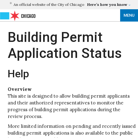
An official website of the City of Chicago
Here’s how you know
MENU
CHICAGO
Building Permit
Application Status
Help
Overview
This site is designed to allow building permit applicants
and their authorized representatives to monitor the
progress of building permit applications during the
review process.
More limited information on pending and recently issued
building permit applications is also available to the public