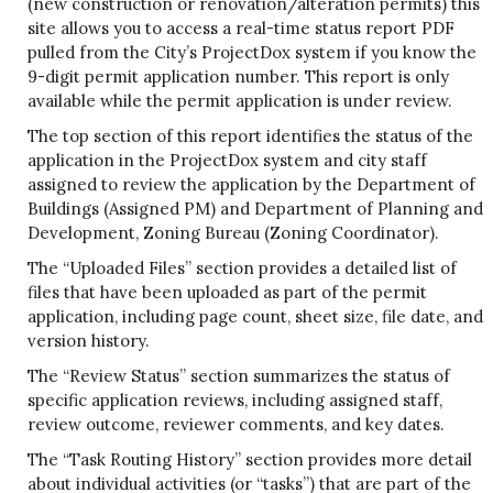
(new construction or renovation/alteration permits) this
site allows you to access a real-time status report PDF
pulled from the City’s ProjectDox system if you know the
9-digit permit application number. This report is only
available while the permit application is under review.
The top section of this report identifies the status of the
application in the ProjectDox system and city staff
assigned to review the application by the Department of
Buildings (Assigned PM) and Department of Planning and
Development, Zoning Bureau (Zoning Coordinator).
The “Uploaded Files” section provides a detailed list of
files that have been uploaded as part of the permit
application, including page count, sheet size, file date, and
version history.
The “Review Status” section summarizes the status of
specific application reviews, including assigned staff,
review outcome, reviewer comments, and key dates.
The “Task Routing History” section provides more detail
about individual activities (or “tasks”) that are part of the