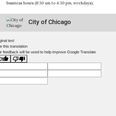
business hours (8:30 am to 4:30 pm, weekdays).
City of Chicago
ginal text
e this translation
r feedback will be used to help improve Google Translate