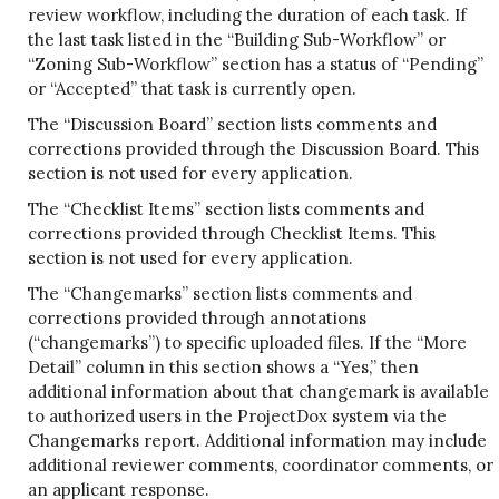
review workflow, including the duration of each task. If
the last task listed in the “Building Sub-Workflow” or
“Zoning Sub-Workflow” section has a status of “Pending”
or “Accepted” that task is currently open.
The “Discussion Board” section lists comments and
corrections provided through the Discussion Board. This
section is not used for every application.
The “Checklist Items” section lists comments and
corrections provided through Checklist Items. This
section is not used for every application.
The “Changemarks” section lists comments and
corrections provided through annotations
(“changemarks”) to specific uploaded files. If the “More
Detail” column in this section shows a “Yes,” then
additional information about that changemark is available
to authorized users in the ProjectDox system via the
Changemarks report. Additional information may include
additional reviewer comments, coordinator comments, or
an applicant response.