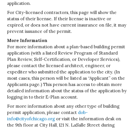
application.
For City-licensed contractors, this page will show the
status of their license. If their license is inactive or
expired, or does not have current insurance on file, it may
prevent issuance of the permit.
More Information
For more information about a plan-based building permit
application (with a listed Review Program of Standard
Plan Review, Self-Certification, or Developer Services),
please contact the licensed architect, engineer, or
expediter who submitted the application to the city. (In
most cases, this person will be listed as “Applicant” on the
Applicants page.) This person has access to obtain more
detailed information about the status of the application by
logging in to their E-Plan account.
For more information about any other type of building
permit application, please contact
dob-
info@cityofchicago.org
or visit the information desk on
the 9th floor at City Hall, 121 N. LaSalle Street during