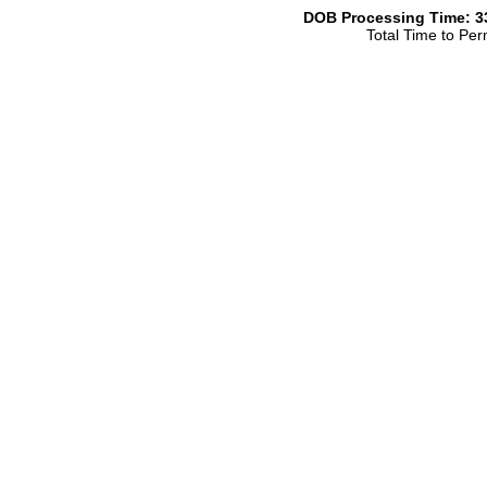
DOB Processing Time: 33
Total Time to Per