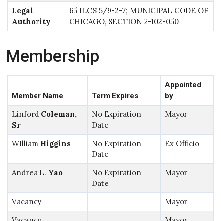
Legal
65 ILCS 5/9-2-7; MUNICIPAL CODE OF
Authority
CHICAGO, SECTION 2-102-050
Membership
Appointed
Member Name
Term Expires
by
Linford
Coleman,
No Expiration
Mayor
Sr
Date
WIlliam
Higgins
No Expiration
Ex Officio
Date
Andrea L.
Yao
No Expiration
Mayor
Date
Vacancy
Mayor
Vacancy
Mayor