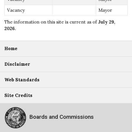
Vacancy
Mayor
The information on this site is current as of
July 29,
2026
.
Home
Disclaimer
Web Standards
Site Credits
Boards and Commissions