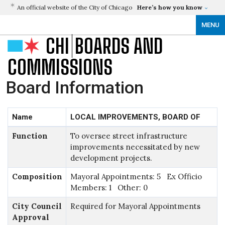
An official website of the City of Chicago
Here’s how you know
MENU
CHI
BOARDS AND
COMMISSIONS
Board Information
Name
LOCAL IMPROVEMENTS, BOARD OF
Function
To oversee street infrastructure
improvements necessitated by new
development projects.
Composition
Mayoral Appointments: 5 Ex Officio
Members: 1 Other: 0
City Council
Required for Mayoral Appointments
Approval