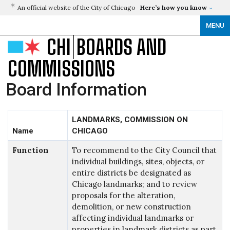
An official website of the City of Chicago
Here’s how you know
MENU
CHI
BOARDS AND
COMMISSIONS
Board Information
LANDMARKS, COMMISSION ON
Name
CHICAGO
Function
To recommend to the City Council that
individual buildings, sites, objects, or
entire districts be designated as
Chicago landmarks; and to review
proposals for the alteration,
demolition, or new construction
affecting individual landmarks or
properties in landmark districts as part