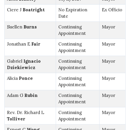
Ciere J
Boatright
No Expiration
Ex Officio
Date
Suellen
Burns
Continuing
Mayor
Appointment
Jonathan E
Fair
Continuing
Mayor
Appointment
Gabriel
Ignacio
Continuing
Mayor
Dziekiewicz
Appointment
Alicia
Ponce
Continuing
Mayor
Appointment
Adam G
Rubin
Continuing
Mayor
Appointment
Rev. Dr. Richard L
Continuing
Mayor
Tolliver
Appointment
Ernest C
Wong
Continuing
Mayor