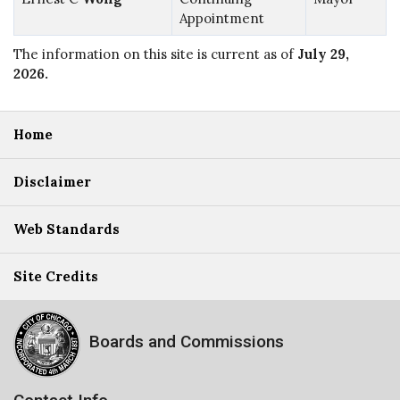
Appointment
The information on this site is current as of
July 29,
2026
.
Home
Disclaimer
Web Standards
Site Credits
Boards and Commissions