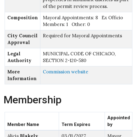
of the permit review process.
Composition
Mayoral Appointments: 8 Ex Officio
Members: 1 Other: 0
City Council
Required for Mayoral Appointments
Approval
Legal
MUNICIPAL CODE OF CHICAGO,
Authority
SECTION 2-120-580
More
Commission website
Information
Membership
Appointed
Member Name
Term Expires
by
Alicia
Blakely
03/11/2027
Mayor