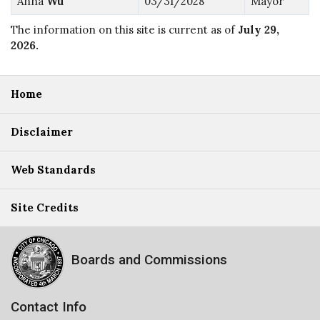
Anna
Wu
03/31/2028
Mayor
The information on this site is current as of
July 29,
2026
.
Home
Disclaimer
Web Standards
Site Credits
Boards and Commissions
Contact Info