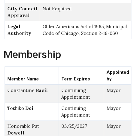
City Council
Not Required
Approval
Legal
Older Americans Act of 1965, Municipal
Authority
Code of Chicago, Section 2-16-060
Membership
Appointed
Member Name
Term Expires
by
Constantine
Bacil
Continuing
Mayor
Appointment
Toshiko
Doi
Continuing
Mayor
Appointment
Honorable Pat
03/25/2027
Mayor
Dowell