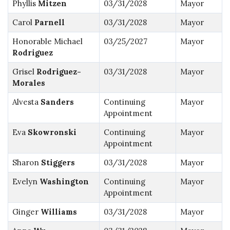
Phyllis
Mitzen
03/31/2028
Mayor
Carol
Parnell
03/31/2028
Mayor
Honorable Michael
03/25/2027
Mayor
Rodriguez
Grisel
Rodriguez-
03/31/2028
Mayor
Morales
Alvesta
Sanders
Continuing
Mayor
Appointment
Eva
Skowronski
Continuing
Mayor
Appointment
Sharon
Stiggers
03/31/2028
Mayor
Evelyn
Washington
Continuing
Mayor
Appointment
Ginger
Williams
03/31/2028
Mayor