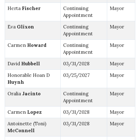
Herta
Fischer
Continuing
Mayor
Appointment
Eva
Glixon
Continuing
Mayor
Appointment
Carmen
Howard
Continuing
Mayor
Appointment
David
Hubbell
03/31/2028
Mayor
Honorable Hoan D
03/25/2027
Mayor
Huynh
Oralia
Jacinto
Continuing
Mayor
Appointment
Carmen
Lopez
03/31/2028
Mayor
Antoinette (Toni)
03/31/2028
Mayor
McConnell