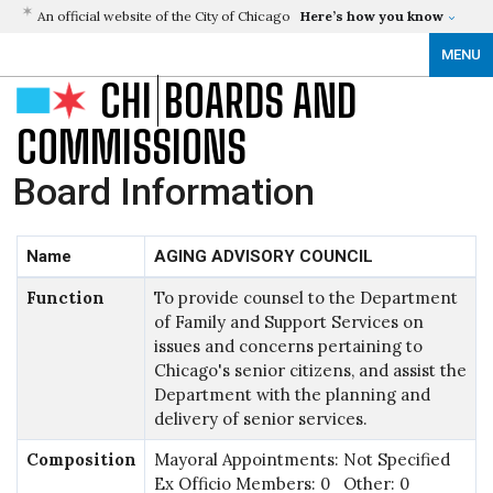
An official website of the City of Chicago
Here’s how you know
MENU
CHI
BOARDS AND
COMMISSIONS
Board Information
Name
AGING ADVISORY COUNCIL
Function
To provide counsel to the Department
of Family and Support Services on
issues and concerns pertaining to
Chicago's senior citizens, and assist the
Department with the planning and
delivery of senior services.
Composition
Mayoral Appointments: Not Specified
Ex Officio Members: 0 Other: 0