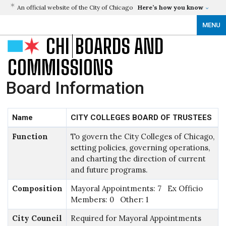
An official website of the City of Chicago
Here’s how you know
MENU
CHI
BOARDS AND
COMMISSIONS
Board Information
Name
CITY COLLEGES BOARD OF TRUSTEES
Function
To govern the City Colleges of Chicago,
setting policies, governing operations,
and charting the direction of current
and future programs.
Composition
Mayoral Appointments: 7 Ex Officio
Members: 0 Other: 1
City Council
Required for Mayoral Appointments