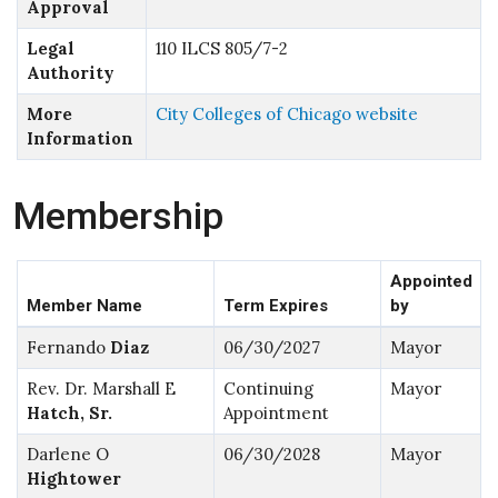
Approval
Legal
110 ILCS 805/7-2
Authority
More
City Colleges of Chicago website
Information
Membership
Appointed
Member Name
Term Expires
by
Fernando
Diaz
06/30/2027
Mayor
Rev. Dr. Marshall E
Continuing
Mayor
Hatch, Sr.
Appointment
Darlene O
06/30/2028
Mayor
Hightower