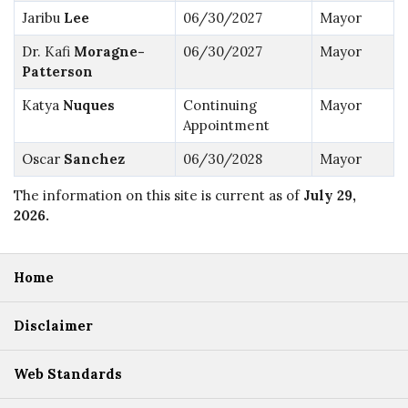
Jaribu
Lee
06/30/2027
Mayor
Dr. Kafi
Moragne-
06/30/2027
Mayor
Patterson
Katya
Nuques
Continuing
Mayor
Appointment
Oscar
Sanchez
06/30/2028
Mayor
The information on this site is current as of
July 29,
2026
.
Home
Disclaimer
Web Standards