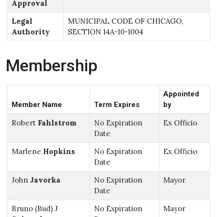
Approval
Legal
MUNICIPAL CODE OF CHICAGO,
Authority
SECTION 14A-10-1004
Membership
Appointed
Member Name
Term Expires
by
Robert
Fahlstrom
No Expiration
Ex Officio
Date
Marlene
Hopkins
No Expiration
Ex Officio
Date
John
Javorka
No Expiration
Mayor
Date
Bruno (Bud) J
No Expiration
Mayor