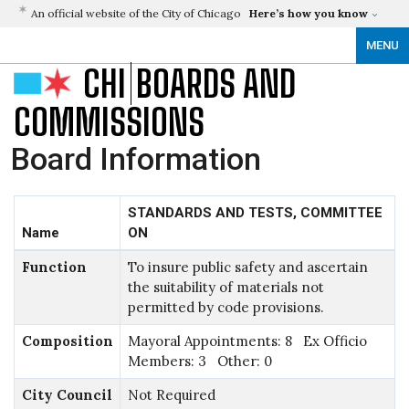
An official website of the City of Chicago
Here’s how you know
MENU
CHI
BOARDS AND
COMMISSIONS
Board Information
STANDARDS AND TESTS, COMMITTEE
Name
ON
Function
To insure public safety and ascertain
the suitability of materials not
permitted by code provisions.
Composition
Mayoral Appointments: 8 Ex Officio
Members: 3 Other: 0
City Council
Not Required