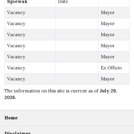
Spiewak
Date
Vacancy
Mayor
Vacancy
Mayor
Vacancy
Mayor
Vacancy
Mayor
Vacancy
Mayor
Vacancy
Ex Officio
Vacancy
Mayor
The information on this site is current as of
July 29,
2026
.
Home
Disclaimer