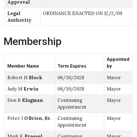
Approval
Legal
ORDINANCE ENACTED ON 12/2/09
Authority
Membership
Appointed
Member Name
Term Expires
by
Robert H
Block
06/30/2028
Mayor
Judy M
Erwin
06/30/2028
Mayor
Don B
Klugman
Continuing
Mayor
Appointment
Peter J
O'Brien, Sr.
Continuing
Mayor
Appointment
Mark K
Proesel
Continuing
Mayor