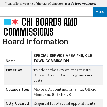
An official website of the City of Chicago
Here’s how you know
MENU
CHI
BOARDS AND
COMMISSIONS
Board Information
SPECIAL SERVICE AREA #48, OLD
Name
TOWN COMMISSION
Function
To advise the City on appropriate
Special Service Area programs and
costs.
Composition
Mayoral Appointments: 9 Ex Officio
Members: 0 Other: 0
City Council
Required for Mayoral Appointments