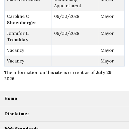
Appointment
Caroline O
06/30/2028
Mayor
Shoenberger
Jennifer L
06/30/2028
Mayor
Tremblay
Vacancy
Mayor
Vacancy
Mayor
The information on this site is current as of
July 29,
2026
.
Home
Disclaimer
Web Standards