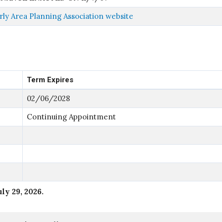
ly Area Planning Association website
Term Expires
02/06/2028
Continuing Appointment
uly 29, 2026
.