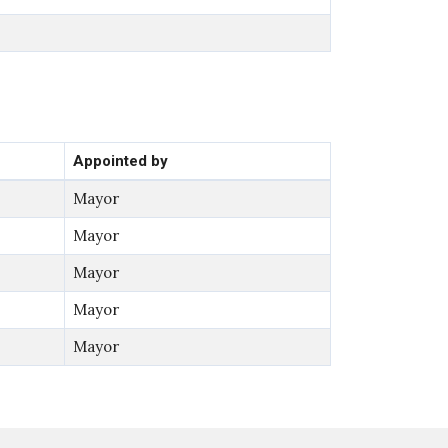
Appointed by
Mayor
Mayor
Mayor
Mayor
Mayor