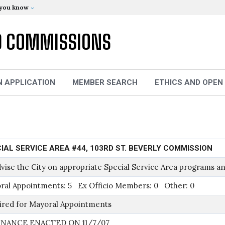
 you know
D COMMISSIONS
N APPLICATION
MEMBER SEARCH
ETHICS AND OPEN
IAL SERVICE AREA #44, 103RD ST. BEVERLY COMMISSION
vise the City on appropriate Special Service Area programs an
ral Appointments: 5 Ex Officio Members: 0 Other: 0
ired for Mayoral Appointments
NANCE ENACTED ON 11/7/07