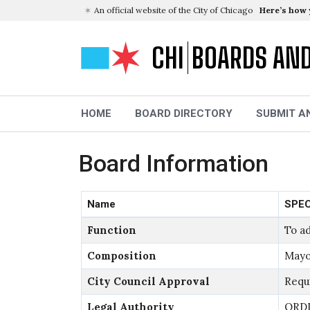
An official website of the City of Chicago
Here’s how
CHI
BOARDS AN
HOME
BOARD DIRECTORY
SUBMIT A
Board Information
Name
SPEC
Function
To ad
Composition
Mayo
City Council Approval
Requ
Legal Authority
ORDI