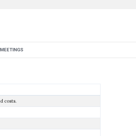
 MEETINGS
d costs.