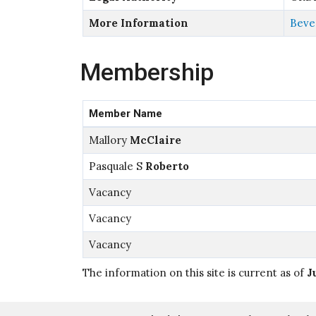
More Information
Bever
Membership
Member Name
Mallory
McClaire
Pasquale S
Roberto
Vacancy
Vacancy
Vacancy
The information on this site is current as of
J