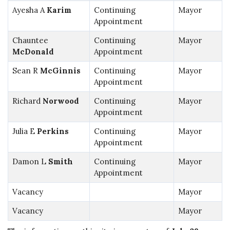
Ayesha A
Karim
Continuing
Mayor
Appointment
Chauntee
Continuing
Mayor
McDonald
Appointment
Sean R
McGinnis
Continuing
Mayor
Appointment
Richard
Norwood
Continuing
Mayor
Appointment
Julia E
Perkins
Continuing
Mayor
Appointment
Damon L
Smith
Continuing
Mayor
Appointment
Vacancy
Mayor
Vacancy
Mayor