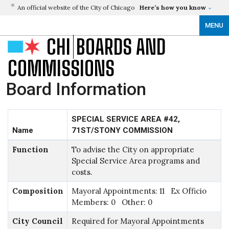
An official website of the City of Chicago
Here’s how you know
MENU
CHI
BOARDS AND
COMMISSIONS
Board Information
SPECIAL SERVICE AREA #42,
Name
71ST/STONY COMMISSION
Function
To advise the City on appropriate
Special Service Area programs and
costs.
Composition
Mayoral Appointments: 11 Ex Officio
Members: 0 Other: 0
City Council
Required for Mayoral Appointments