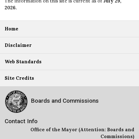
The information on this site is current as of
July 29,
2026
.
Home
Disclaimer
Web Standards
Site Credits
Boards and Commissions
Contact Info
Office of the Mayor (Attention: Boards and
Commissions)