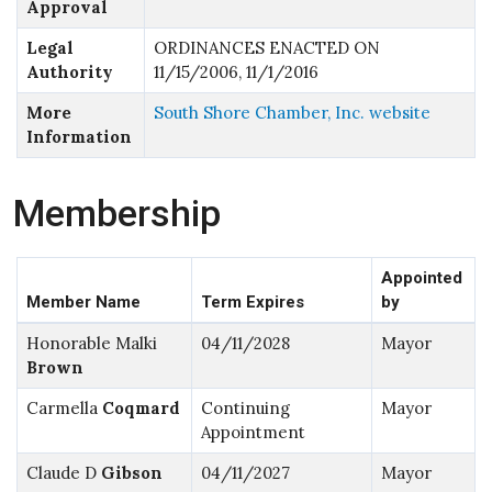
Approval
Legal
ORDINANCES ENACTED ON
Authority
11/15/2006, 11/1/2016
More
South Shore Chamber, Inc. website
Information
Membership
Appointed
Member Name
Term Expires
by
Honorable Malki
04/11/2028
Mayor
Brown
Carmella
Coqmard
Continuing
Mayor
Appointment
Claude D
Gibson
04/11/2027
Mayor