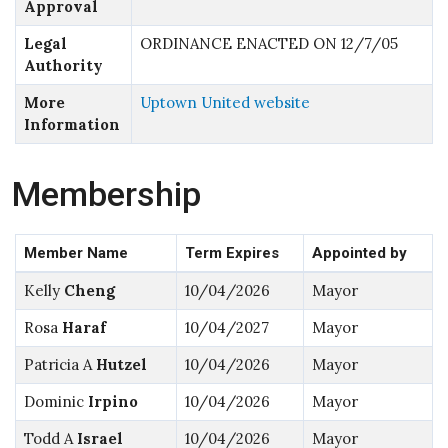
Approval
Legal
ORDINANCE ENACTED ON 12/7/05
Authority
More
Uptown United website
Information
Membership
Member Name
Term Expires
Appointed by
Kelly
Cheng
10/04/2026
Mayor
Rosa
Haraf
10/04/2027
Mayor
Patricia A
Hutzel
10/04/2026
Mayor
Dominic
Irpino
10/04/2026
Mayor
Todd A
Israel
10/04/2026
Mayor