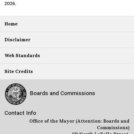
2026
.
Home
Disclaimer
Web Standards
Site Credits
Boards and Commissions
Contact Info
Office of the Mayor (Attention: Boards and
Commissions)