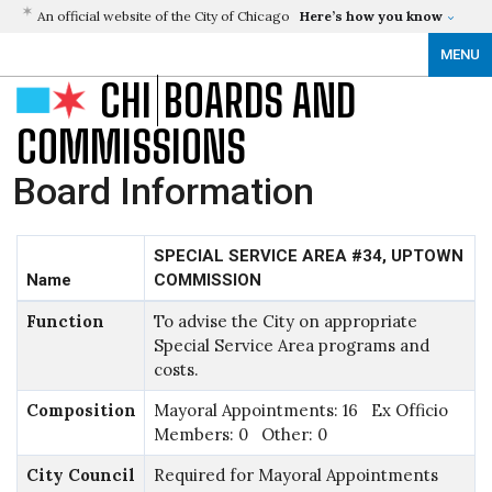
An official website of the City of Chicago
Here’s how you know
MENU
CHI
BOARDS AND
COMMISSIONS
Board Information
SPECIAL SERVICE AREA #34, UPTOWN
Name
COMMISSION
Function
To advise the City on appropriate
Special Service Area programs and
costs.
Composition
Mayoral Appointments: 16 Ex Officio
Members: 0 Other: 0
City Council
Required for Mayoral Appointments