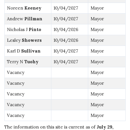
Noreen
Keeney
10/04/2027
Mayor
Andrew
Pillman
10/04/2027
Mayor
Nicholas J
Pinto
10/04/2026
Mayor
Lesley
Showers
10/04/2026
Mayor
Karl D
Sullivan
10/04/2027
Mayor
Terry N
Tuohy
10/04/2027
Mayor
Vacancy
Mayor
Vacancy
Mayor
Vacancy
Mayor
Vacancy
Mayor
Vacancy
Mayor
The information on this site is current as of
July 29,