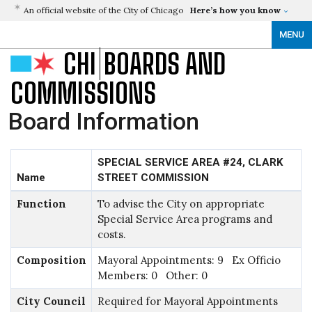
An official website of the City of Chicago
Here’s how you know
MENU
CHI
BOARDS AND
COMMISSIONS
Board Information
SPECIAL SERVICE AREA #24, CLARK
Name
STREET COMMISSION
Function
To advise the City on appropriate
Special Service Area programs and
costs.
Composition
Mayoral Appointments: 9 Ex Officio
Members: 0 Other: 0
City Council
Required for Mayoral Appointments