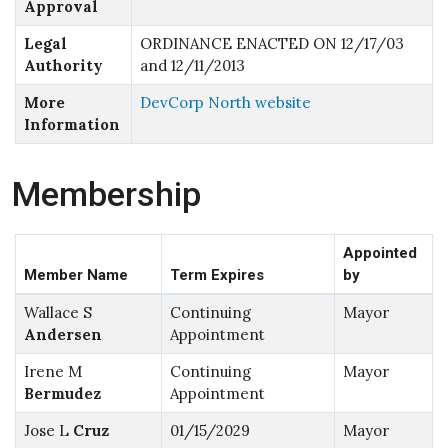
Approval
Legal
ORDINANCE ENACTED ON 12/17/03
Authority
and 12/11/2013
More
DevCorp North website
Information
Membership
Appointed
Member Name
Term Expires
by
Wallace S
Continuing
Mayor
Andersen
Appointment
Irene M
Continuing
Mayor
Bermudez
Appointment
Jose L
Cruz
01/15/2029
Mayor