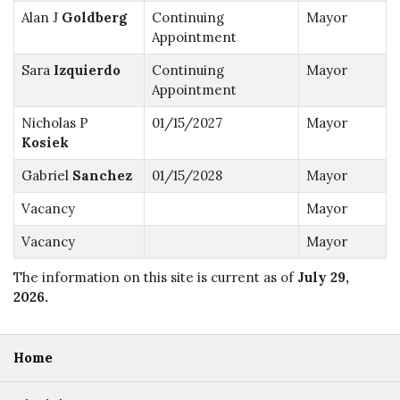
Alan J
Goldberg
Continuing
Mayor
Appointment
Sara
Izquierdo
Continuing
Mayor
Appointment
Nicholas P
01/15/2027
Mayor
Kosiek
Gabriel
Sanchez
01/15/2028
Mayor
Vacancy
Mayor
Vacancy
Mayor
The information on this site is current as of
July 29,
2026
.
Home