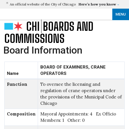
An official website of the City of Chicago
Here’s how you know
MENU
CHI
BOARDS AND
COMMISSIONS
Board Information
BOARD OF EXAMINERS, CRANE
Name
OPERATORS
Function
To oversee the licensing and
regulation of crane operators under
the provisions of the Municipal Code of
Chicago
Composition
Mayoral Appointments: 4 Ex Officio
Members: 1 Other: 0