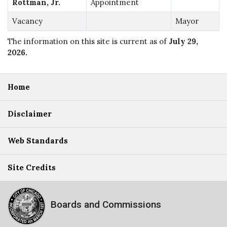
Rottman, Jr.
Appointment
Vacancy
Mayor
The information on this site is current as of
July 29,
2026
.
Home
Disclaimer
Web Standards
Site Credits
Boards and Commissions