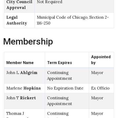
City Council
Not Required
Approval
Legal
Municipal Code of Chicago, Section 2-
Authority
116-250
Membership
Appointed
Member Name
Term Expires
by
John L
Ahlgrim
Continuing
Mayor
Appointment
Marlene
Hopkins
No Expiration Date
Ex Officio
John T
Rickert
Continuing
Mayor
Appointment
Thomas J
Continuing
Mayor