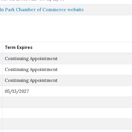
ln Park Chamber of Commerce website
Term Expires
Continuing Appointment
Continuing Appointment
Continuing Appointment
05/13/2027