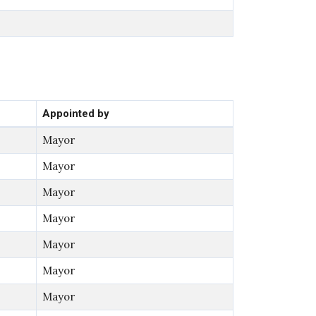
Appointed by
Mayor
Mayor
Mayor
Mayor
Mayor
Mayor
Mayor