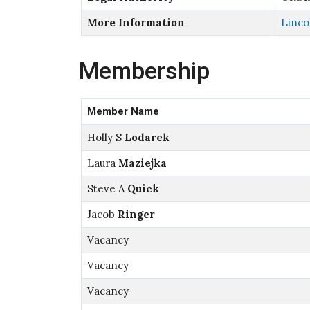
More Information
Linco
Membership
Member Name
Holly S
Lodarek
Laura
Maziejka
Steve A
Quick
Jacob
Ringer
Vacancy
Vacancy
Vacancy