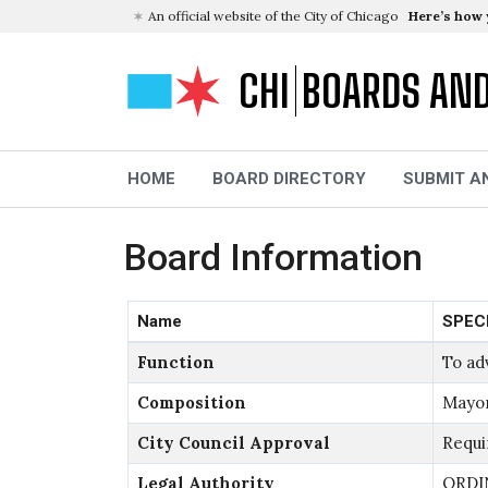
An official website of the City of Chicago
Here’s how
CHI
BOARDS AN
HOME
BOARD DIRECTORY
SUBMIT A
Board Information
Name
SPEC
Function
To ad
Composition
Mayor
City Council Approval
Requi
Legal Authority
ORDI