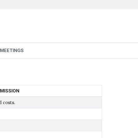
 MEETINGS
MMISSION
 costs.