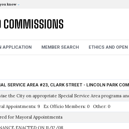
 you know
D COMMISSIONS
N APPLICATION
MEMBER SEARCH
ETHICS AND OPEN
IAL SERVICE AREA #23, CLARK STREET - LINCOLN PARK CO
vise the City on appropriate Special Service Area programs and
al Appointments: 9 Ex Officio Members: 0 Other: 0
red for Mayoral Appointments
NANCE ENACTED ON 11/12/08