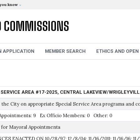
 you know
D COMMISSIONS
N APPLICATION
MEMBER SEARCH
ETHICS AND OPEN
 SERVICE AREA #17-2025, CENTRAL LAKEVIEW/WRIGLEYVIL
 the City on appropriate Special Service Area programs and co
Appointments: 9 Ex Officio Members: 0 Other: 0
 for Mayoral Appointments
ES ENACTED ON 10/28/97; 12/8/04; 11/16/2011; 11/16/16; 11/