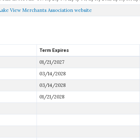
Lake View Merchants Association website
Term Expires
01/21/2027
03/14/2028
03/14/2028
01/21/2028