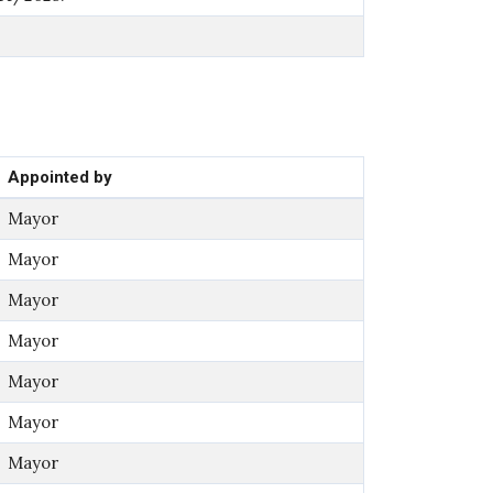
Appointed by
Mayor
Mayor
Mayor
Mayor
Mayor
Mayor
Mayor