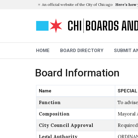
An official website of the City of Chicago
Here’s how
CHI
BOARDS AN
HOME
BOARD DIRECTORY
SUBMIT A
Board Information
Name
SPECIAL
Function
To advise
Composition
Mayoral 
City Council Approval
Required
Legal Authority
ORDINANC