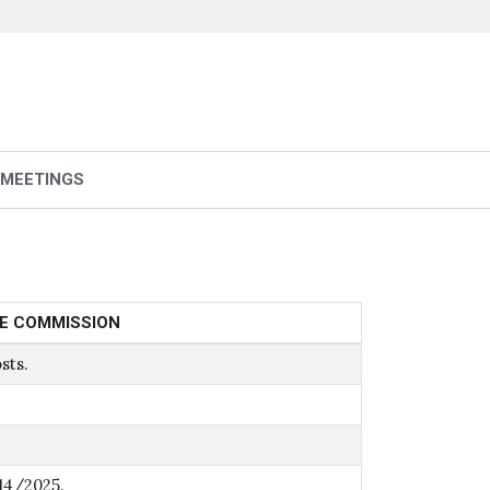
 MEETINGS
LE COMMISSION
sts.
14/2025.