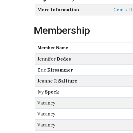
More Information
Central 
Membership
Member Name
Jennifer
Dedes
Eric
Kirsammer
Jeanne R
Saliture
Ivy
Speck
Vacancy
Vacancy
Vacancy