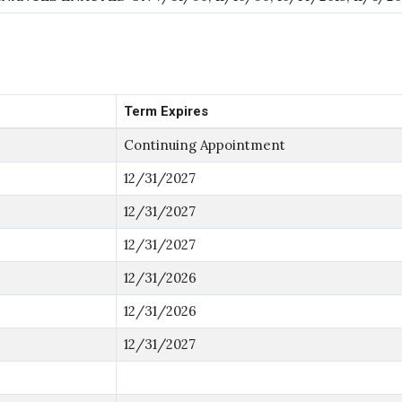
Term Expires
Continuing Appointment
12/31/2027
12/31/2027
12/31/2027
12/31/2026
12/31/2026
12/31/2027