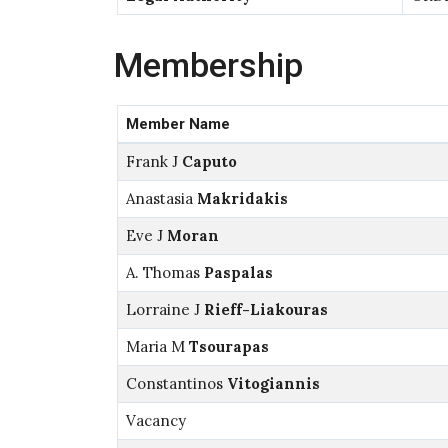
Membership
Member Name
Frank J
Caputo
Anastasia
Makridakis
Eve J
Moran
A. Thomas
Paspalas
Lorraine J
Rieff-Liakouras
Maria M
Tsourapas
Constantinos
Vitogiannis
Vacancy