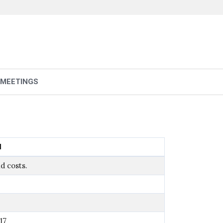
 MEETINGS
N
d costs.
17