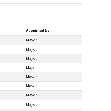
Appointed by
Mayor
Mayor
Mayor
Mayor
Mayor
Mayor
Mayor
Mayor