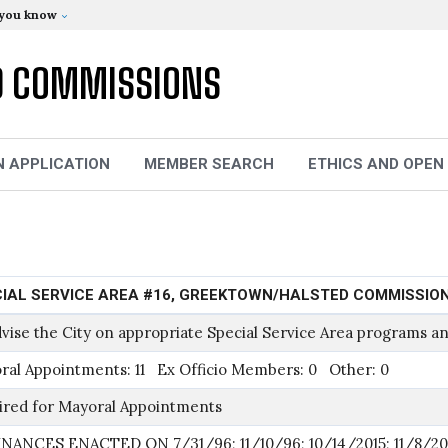
 you know
D COMMISSIONS
N APPLICATION
MEMBER SEARCH
ETHICS AND OPEN
IAL SERVICE AREA #16, GREEKTOWN/HALSTED COMMISSIO
vise the City on appropriate Special Service Area programs an
ral Appointments: 11 Ex Officio Members: 0 Other: 0
ired for Mayoral Appointments
NANCES ENACTED ON 7/31/96; 11/10/96; 10/14/2015; 11/8/20