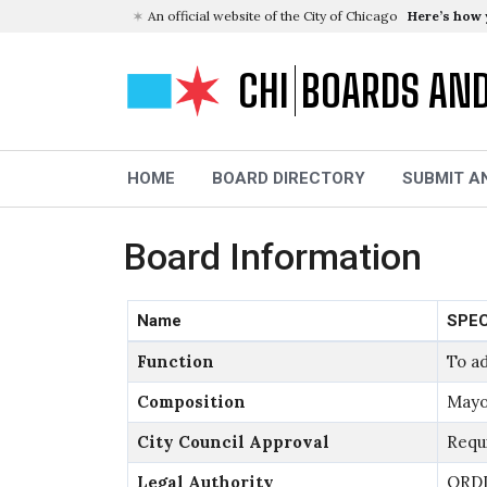
An official website of the City of Chicago
Here’s how
CHI
BOARDS AN
HOME
BOARD DIRECTORY
SUBMIT A
Board Information
Name
SPEC
Function
To ad
Composition
Mayo
City Council Approval
Requ
Legal Authority
ORDI