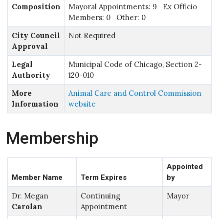
Composition
Mayoral Appointments: 9 Ex Officio
Members: 0 Other: 0
City Council
Not Required
Approval
Legal
Municipal Code of Chicago, Section 2-
Authority
120-010
More
Animal Care and Control Commission
Information
website
Membership
Appointed
Member Name
Term Expires
by
Dr. Megan
Continuing
Mayor
Carolan
Appointment