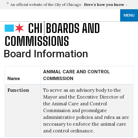
An official website of the City of Chicago
Here’s how you know
MENU
CHI
BOARDS AND
COMMISSIONS
Board Information
ANIMAL CARE AND CONTROL
Name
COMMISSION
Function
To serve as an advisory body to the
Mayor and the Executive Director of
the Animal Care and Control
Commission and promulgate
administrative policies and rules as are
necessary to enforce the animal care
and control ordinance.