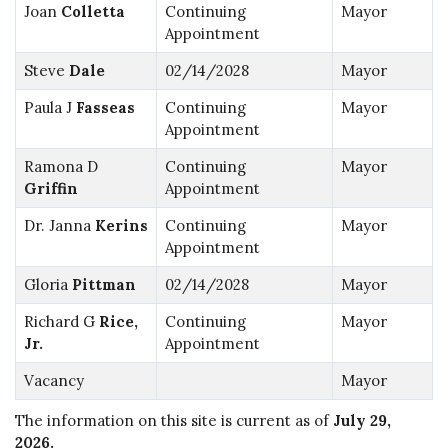
Joan
Colletta
Continuing
Mayor
Appointment
Steve
Dale
02/14/2028
Mayor
Paula J
Fasseas
Continuing
Mayor
Appointment
Ramona D
Continuing
Mayor
Griffin
Appointment
Dr. Janna
Kerins
Continuing
Mayor
Appointment
Gloria
Pittman
02/14/2028
Mayor
Richard G
Rice,
Continuing
Mayor
Jr.
Appointment
Vacancy
Mayor
The information on this site is current as of
July 29,
2026
.