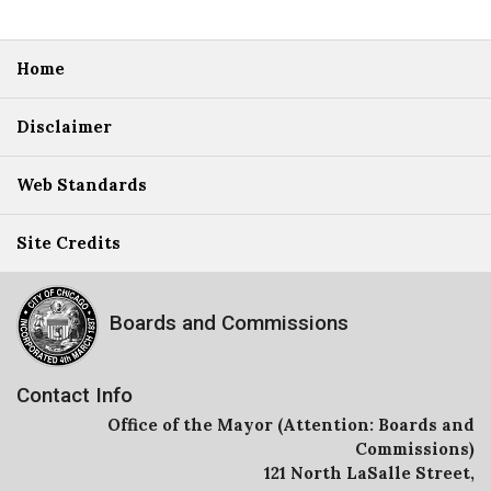
Home
Disclaimer
Web Standards
Site Credits
Boards and Commissions
Contact Info
Office of the Mayor (Attention: Boards and
Commissions)
121 North LaSalle Street,