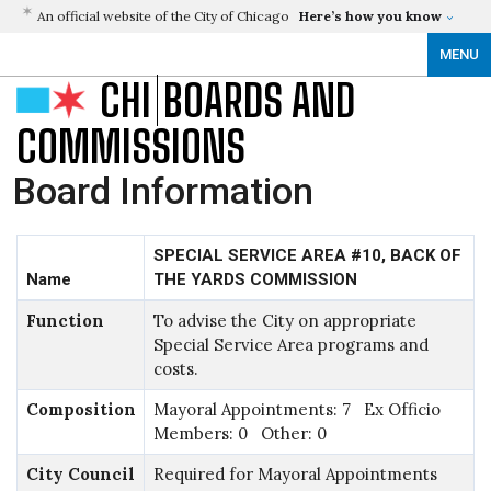
An official website of the City of Chicago
Here’s how you know
MENU
CHI
BOARDS AND
COMMISSIONS
Board Information
SPECIAL SERVICE AREA #10, BACK OF
Name
THE YARDS COMMISSION
Function
To advise the City on appropriate
Special Service Area programs and
costs.
Composition
Mayoral Appointments: 7 Ex Officio
Members: 0 Other: 0
City Council
Required for Mayoral Appointments