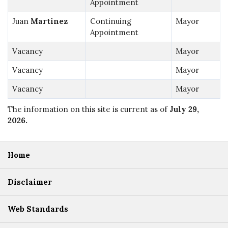
Appointment
Juan
Martinez
Continuing
Mayor
Appointment
Vacancy
Mayor
Vacancy
Mayor
Vacancy
Mayor
The information on this site is current as of
July 29,
2026
.
Home
Disclaimer
Web Standards