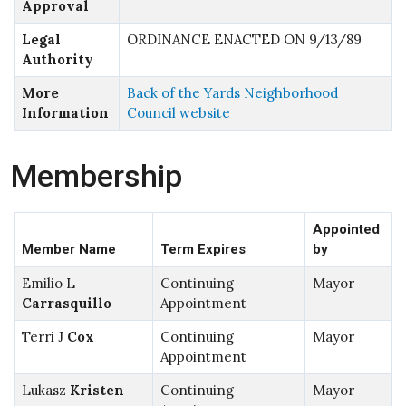
Approval
Legal
ORDINANCE ENACTED ON 9/13/89
Authority
More
Back of the Yards Neighborhood
Information
Council website
Membership
Appointed
Member Name
Term Expires
by
Emilio L
Continuing
Mayor
Carrasquillo
Appointment
Terri J
Cox
Continuing
Mayor
Appointment
Lukasz
Kristen
Continuing
Mayor