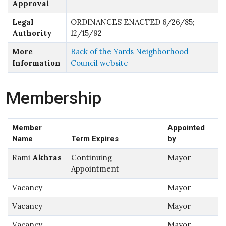
Approval
Legal
ORDINANCES ENACTED 6/26/85;
Authority
12/15/92
More
Back of the Yards Neighborhood
Information
Council website
Membership
Member
Appointed
Name
Term Expires
by
Rami
Akhras
Continuing
Mayor
Appointment
Vacancy
Mayor
Vacancy
Mayor
Vacancy
Mayor