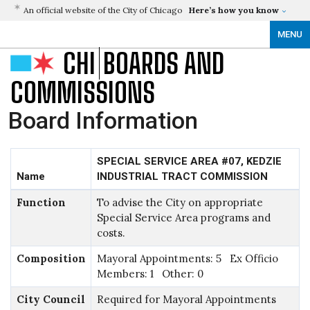
An official website of the City of Chicago
Here’s how you know
MENU
CHI
BOARDS AND
COMMISSIONS
Board Information
SPECIAL SERVICE AREA #07, KEDZIE
Name
INDUSTRIAL TRACT COMMISSION
Function
To advise the City on appropriate
Special Service Area programs and
costs.
Composition
Mayoral Appointments: 5 Ex Officio
Members: 1 Other: 0
City Council
Required for Mayoral Appointments