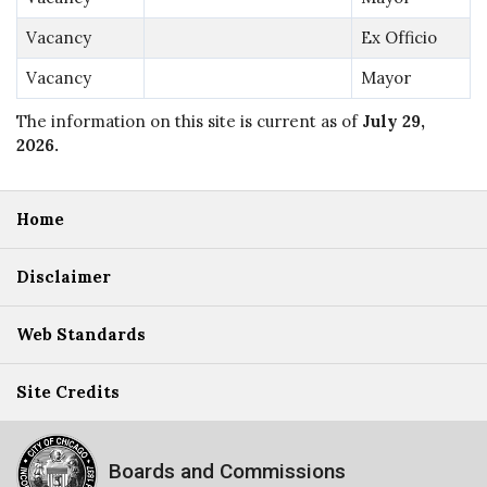
Vacancy
Ex Officio
Vacancy
Mayor
The information on this site is current as of
July 29,
2026
.
Home
Disclaimer
Web Standards
Site Credits
Boards and Commissions