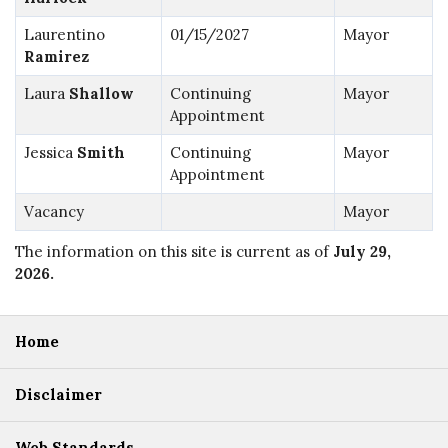
Laurentino
01/15/2027
Mayor
Ramirez
Laura
Shallow
Continuing
Mayor
Appointment
Jessica
Smith
Continuing
Mayor
Appointment
Vacancy
Mayor
The information on this site is current as of
July 29,
2026
.
Home
Disclaimer
Web Standards