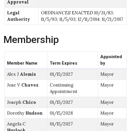
Approval
Legal
ORDINANCES ENACTED 10/31/83;
Authority
11/5/93; 11/5/03; 12/11/2014; 11/21/2017
Membership
Appointed
Member Name
Term Expires
by
Alex J
Alemis
01/15/2027
Mayor
Jose V
Chavez
Continuing
Mayor
Appointment
Joseph
Chico
01/15/2027
Mayor
Dorothy
Hudson
01/15/2028
Mayor
Angela C
01/15/2027
Mayor
Hurlock