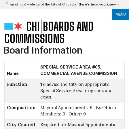
An official website of the City of Chicago
Here’s how you know
MENU
CHI
BOARDS AND
COMMISSIONS
Board Information
SPECIAL SERVICE AREA #05,
Name
COMMERCIAL AVENUE COMMISSION
Function
To advise the City on appropriate
Special Service Area programs and
costs.
Composition
Mayoral Appointments: 9 Ex Officio
Members: 0 Other: 0
City Council
Required for Mayoral Appointments