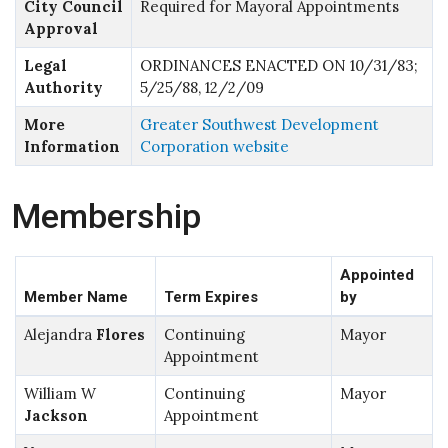
City Council
Required for Mayoral Appointments
Approval
Legal
ORDINANCES ENACTED ON 10/31/83;
Authority
5/25/88, 12/2/09
More
Greater Southwest Development
Information
Corporation website
Membership
Appointed
Member Name
Term Expires
by
Alejandra
Flores
Continuing
Mayor
Appointment
William W
Continuing
Mayor
Jackson
Appointment