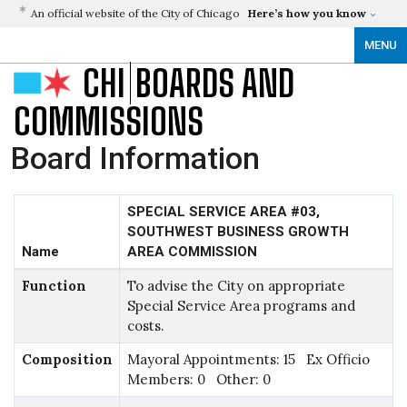
An official website of the City of Chicago
Here’s how you know
MENU
CHI
BOARDS AND
COMMISSIONS
Board Information
SPECIAL SERVICE AREA #03,
SOUTHWEST BUSINESS GROWTH
Name
AREA COMMISSION
Function
To advise the City on appropriate
Special Service Area programs and
costs.
Composition
Mayoral Appointments: 15 Ex Officio
Members: 0 Other: 0