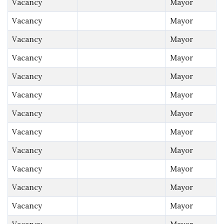
Vacancy
Mayor
Vacancy
Mayor
Vacancy
Mayor
Vacancy
Mayor
Vacancy
Mayor
Vacancy
Mayor
Vacancy
Mayor
Vacancy
Mayor
Vacancy
Mayor
Vacancy
Mayor
Vacancy
Mayor
Vacancy
Mayor