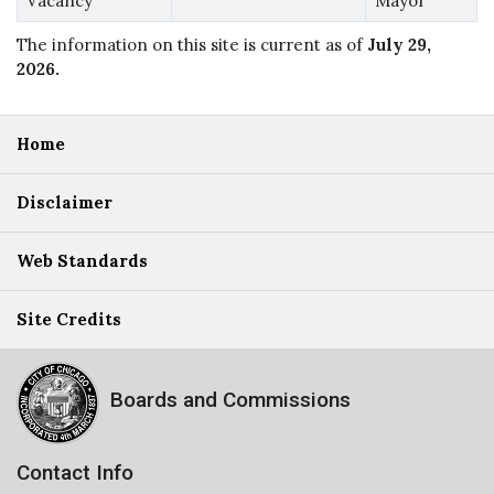
Vacancy
Mayor
The information on this site is current as of
July 29,
2026
.
Home
Disclaimer
Web Standards
Site Credits
Boards and Commissions
Contact Info