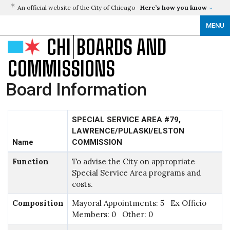
An official website of the City of Chicago
Here’s how you know
MENU
CHI
BOARDS AND
COMMISSIONS
Board Information
SPECIAL SERVICE AREA #79,
LAWRENCE/PULASKI/ELSTON
Name
COMMISSION
Function
To advise the City on appropriate
Special Service Area programs and
costs.
Composition
Mayoral Appointments: 5 Ex Officio
Members: 0 Other: 0