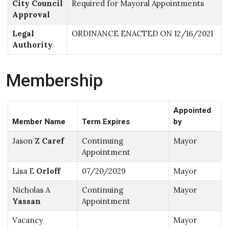
City Council
Required for Mayoral Appointments
Approval
Legal
ORDINANCE ENACTED ON 12/16/2021
Authority
Membership
Appointed
Member Name
Term Expires
by
Jason Z
Caref
Continuing
Mayor
Appointment
Lisa E
Orloff
07/20/2029
Mayor
Nicholas A
Continuing
Mayor
Yassan
Appointment
Vacancy
Mayor