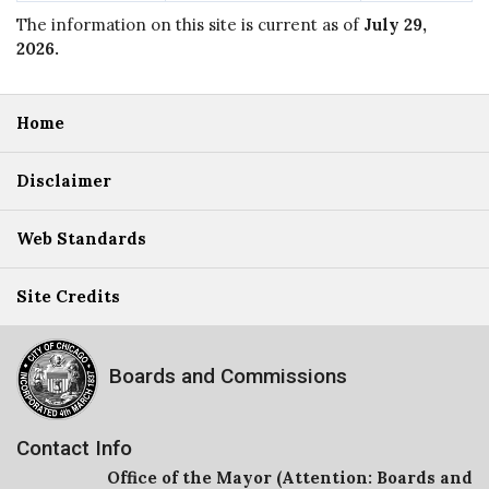
The information on this site is current as of
July 29,
2026
.
Home
Disclaimer
Web Standards
Site Credits
Boards and Commissions
Contact Info
Office of the Mayor (Attention: Boards and