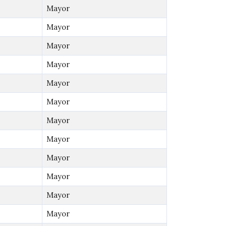
Mayor
Mayor
Mayor
Mayor
Mayor
Mayor
Mayor
Mayor
Mayor
Mayor
Mayor
Mayor