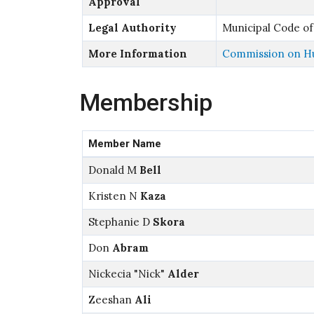
Approval
Legal Authority
Municipal Code of
More Information
Commission on Hu
Membership
Member Name
Donald M
Bell
Kristen N
Kaza
Stephanie D
Skora
Don
Abram
Nickecia "Nick"
Alder
Zeeshan
Ali