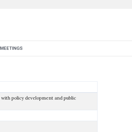
 MEETINGS
 with policy development and public