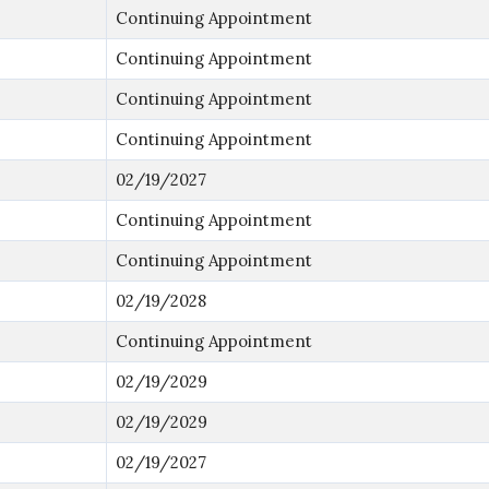
Continuing Appointment
Continuing Appointment
Continuing Appointment
Continuing Appointment
02/19/2027
Continuing Appointment
Continuing Appointment
02/19/2028
Continuing Appointment
02/19/2029
02/19/2029
02/19/2027