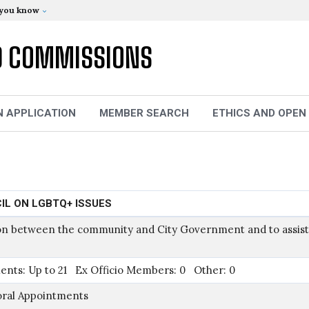
 you know
D COMMISSIONS
N APPLICATION
MEMBER SEARCH
ETHICS AND OPEN
IL ON LGBTQ+ ISSUES
ison between the community and City Government and to assist
ents: Up to 21 Ex Officio Members: 0 Other: 0
oral Appointments