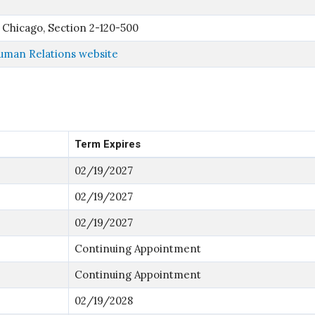
 Chicago, Section 2-120-500
man Relations website
Term Expires
02/19/2027
02/19/2027
02/19/2027
Continuing Appointment
Continuing Appointment
02/19/2028