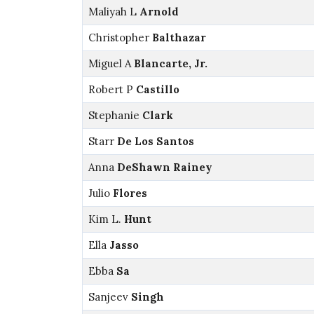
Maliyah L
Arnold
Christopher
Balthazar
Miguel A
Blancarte, Jr.
Robert P
Castillo
Stephanie
Clark
Starr
De Los Santos
Anna
DeShawn Rainey
Julio
Flores
Kim L.
Hunt
Ella
Jasso
Ebba
Sa
Sanjeev
Singh