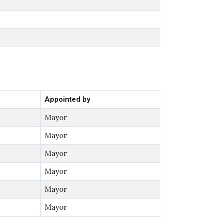
Appointed by
Mayor
Mayor
Mayor
Mayor
Mayor
Mayor