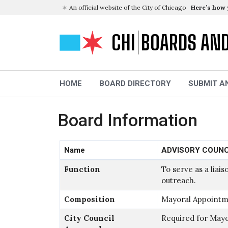
An official website of the City of Chicago
Here’s how
CHI
BOARDS AN
HOME
BOARD DIRECTORY
SUBMIT A
Board Information
Name
ADVISORY COUNC
Function
To serve as a lia
outreach.
Composition
Mayoral Appointm
City Council
Required for May